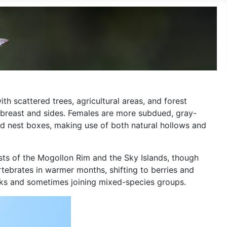
h scattered trees, agricultural areas, and forest
d breast and sides. Females are more subdued, gray-
and nest boxes, making use of both natural hollows and
ests of the Mogollon Rim and the Sky Islands, though
ertebrates in warmer months, shifting to berries and
locks and sometimes joining mixed-species groups.