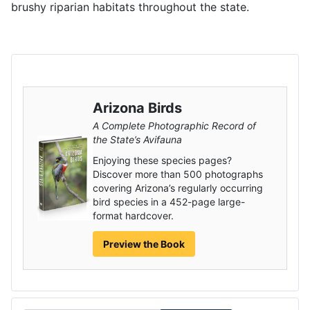
brushy riparian habitats throughout the state.
Arizona Birds
A Complete Photographic Record of
the State’s Avifauna
Enjoying these species pages?
Discover more than 500 photographs
covering Arizona’s regularly occurring
bird species in a 452-page large-
format hardcover.
Preview the Book