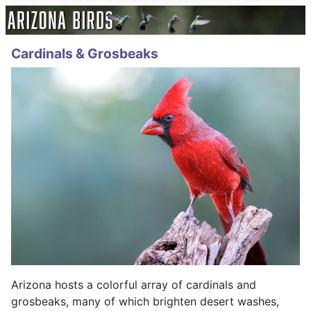
Cardinals & Grosbeaks
Arizona hosts a colorful array of cardinals and
grosbeaks, many of which brighten desert washes,