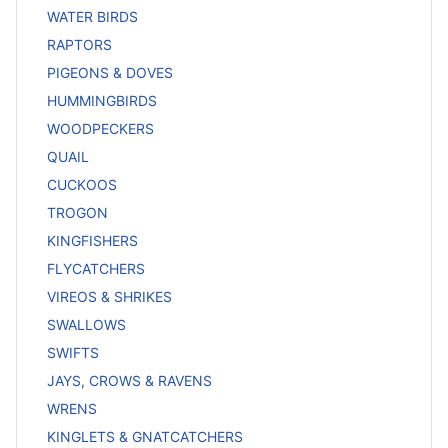
WATER BIRDS
RAPTORS
PIGEONS & DOVES
HUMMINGBIRDS
WOODPECKERS
QUAIL
CUCKOOS
TROGON
KINGFISHERS
FLYCATCHERS
VIREOS & SHRIKES
SWALLOWS
SWIFTS
JAYS, CROWS & RAVENS
WRENS
KINGLETS & GNATCATCHERS