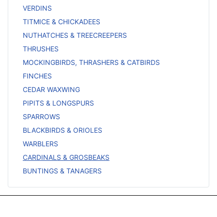
VERDINS
TITMICE & CHICKADEES
NUTHATCHES & TREECREEPERS
THRUSHES
MOCKINGBIRDS, THRASHERS & CATBIRDS
FINCHES
CEDAR WAXWING
PIPITS & LONGSPURS
SPARROWS
BLACKBIRDS & ORIOLES
WARBLERS
CARDINALS & GROSBEAKS
BUNTINGS & TANAGERS