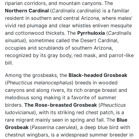
riparian corridors, and mountain canyons. The
Northern Cardinal
(
Cardinalis cardinalis
) is a familiar
resident in southern and central Arizona, where males’
vivid red plumage and clear whistles enliven mesquite
and cottonwood thickets. The
Pyrrhuloxia
(
Cardinalis
sinuatus
), sometimes called the Desert Cardinal,
occupies arid scrublands of southern Arizona,
recognized by its gray body, red mask, and parrot-like
bill.
Among the grosbeaks, the
Black-headed Grosbeak
(
Pheucticus melanocephalus
) breeds in wooded
canyons and along rivers, its rich orange breast and
melodious song making it a favorite of summer
birders.
The Rose-breasted Grosbeak
(
Pheucticus
ludovicianus
), with its striking red chest patch, is a
rare migrant mainly seen in spring and fall. The
Blue
Grosbeak
(
Passerina caerulea
), a deep blue bird with
chestnut wingbars, is a widespread summer breeder in