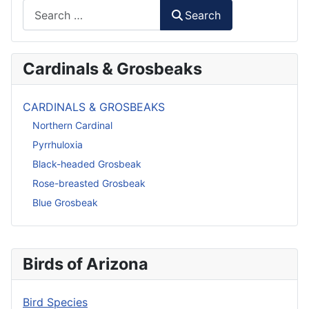
Search
Search
Cardinals & Grosbeaks
CARDINALS & GROSBEAKS
Northern Cardinal
Pyrrhuloxia
Black-headed Grosbeak
Rose-breasted Grosbeak
Blue Grosbeak
Birds of Arizona
Bird Species