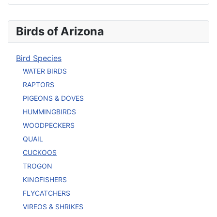
Birds of Arizona
Bird Species
WATER BIRDS
RAPTORS
PIGEONS & DOVES
HUMMINGBIRDS
WOODPECKERS
QUAIL
CUCKOOS
TROGON
KINGFISHERS
FLYCATCHERS
VIREOS & SHRIKES