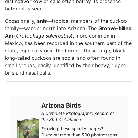
distinctive “kowlp” calls often betray its presence
before it is seen.
Occasionally,
anis
—tropical members of the cuckoo
family—wander north into Arizona. The
Groove-billed
Ani
(
Crotophaga sulcirostris
), more common in
Mexico, has been recorded in the southern part of the
state, especially near the border. These large, black,
long-tailed cuckoos are social and often found in
small groups, easily identified by their heavy, ridged
bills and nasal calls.
Arizona Birds
A Complete Photographic Record of
the State’s Avifauna
Enjoying these species pages?
Discover more than 500 photographs