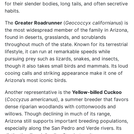
for their slender bodies, long tails, and often secretive
habits.
The
Greater Roadrunner
(
Geococcyx californianus
) is
the most widespread member of the family in Arizona,
found in deserts, grasslands, and scrublands
throughout much of the state. Known for its terrestrial
lifestyle, it can run at remarkable speeds while
pursuing prey such as lizards, snakes, and insects,
though it also takes small birds and mammals. Its loud
cooing calls and striking appearance make it one of
Arizona’s most iconic birds.
Another representative is the
Yellow-billed Cuckoo
(
Coccyzus americanus
), a summer breeder that favors
dense riparian woodlands with cottonwoods and
willows. Though declining in much of its range,
Arizona still supports important breeding populations,
especially along the San Pedro and Verde rivers. Its