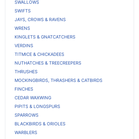
SWALLOWS
SWIFTS
JAYS, CROWS & RAVENS
WRENS
KINGLETS & GNATCATCHERS
VERDINS
TITMICE & CHICKADEES
NUTHATCHES & TREECREEPERS
THRUSHES
MOCKINGBIRDS, THRASHERS & CATBIRDS
FINCHES
CEDAR WAXWING
PIPITS & LONGSPURS
SPARROWS
BLACKBIRDS & ORIOLES
WARBLERS