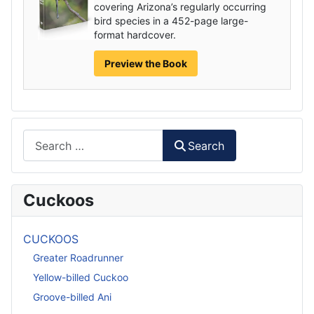
covering Arizona’s regularly occurring
bird species in a 452-page large-
format hardcover.
Preview the Book
Search
Search
Cuckoos
CUCKOOS
Greater Roadrunner
Yellow-billed Cuckoo
Groove-billed Ani