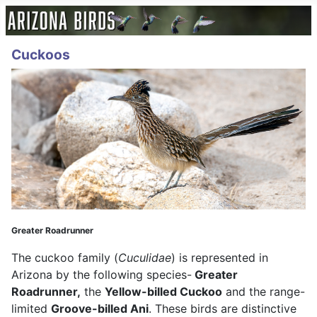
Cuckoos
Greater Roadrunner
The cuckoo family (
Cuculidae
) is represented in
Arizona by the following species-
Greater
Roadrunner,
the
Yellow-billed Cuckoo
and the range-
limited
Groove-billed Ani
. These birds are distinctive