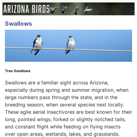
Swallows
Tree Swallows
Swallows are a familiar sight across Arizona,
especially during spring and summer migration, when
large numbers pass through the state, and in the
breeding season, when several species nest locally.
These agile aerial insectivores are best known for their
long, pointed wings, forked or slightly notched tails,
and constant flight while feeding on flying insects
over open areas, wetlands, lakes, and grasslands.