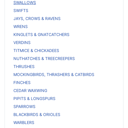
SWALLOWS
SWIFTS
JAYS, CROWS & RAVENS
WRENS
KINGLETS & GNATCATCHERS
VERDINS
TITMICE & CHICKADEES
NUTHATCHES & TREECREEPERS
THRUSHES
MOCKINGBIRDS, THRASHERS & CATBIRDS
FINCHES
CEDAR WAXWING
PIPITS & LONGSPURS
SPARROWS
BLACKBIRDS & ORIOLES
WARBLERS