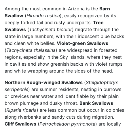
Among the most common in Arizona is the
Barn
Swallow
(
Hirundo rustica
), easily recognized by its
deeply forked tail and rusty underparts.
Tree
Swallows
(
Tachycineta bicolor
) migrate through the
state in large numbers, with their iridescent blue backs
and clean white bellies.
Violet-green Swallows
(
Tachycineta thalassina
) are widespread in forested
regions, especially in the Sky Islands, where they nest
in cavities and show greenish backs with violet rumps
and white wrapping around the sides of the head.
Northern Rough-winged Swallows
(
Stelgidopteryx
serripennis
) are summer residents, nesting in burrows
or crevices near water and identifiable by their plain
brown plumage and dusky throat.
Bank Swallows
(
Riparia riparia
) are less common but occur in colonies
along riverbanks and sandy cuts during migration.
Cliff Swallows
(
Petrochelidon pyrrhonota
) are locally