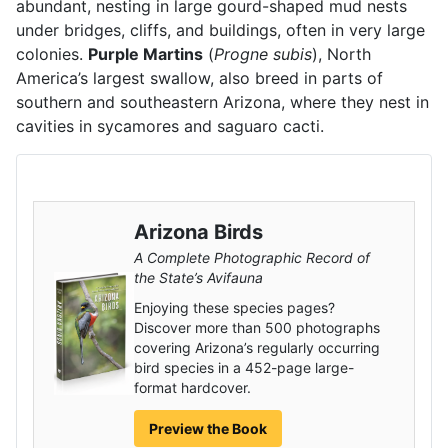
abundant, nesting in large gourd-shaped mud nests
under bridges, cliffs, and buildings, often in very large
colonies.
Purple Martins
(
Progne subis
), North
America’s largest swallow, also breed in parts of
southern and southeastern Arizona, where they nest in
cavities in sycamores and saguaro cacti.
Arizona Birds
A Complete Photographic Record of
the State’s Avifauna
Enjoying these species pages?
Discover more than 500 photographs
covering Arizona’s regularly occurring
bird species in a 452-page large-
format hardcover.
Preview the Book