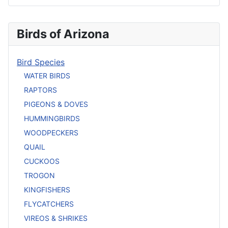
Birds of Arizona
Bird Species
WATER BIRDS
RAPTORS
PIGEONS & DOVES
HUMMINGBIRDS
WOODPECKERS
QUAIL
CUCKOOS
TROGON
KINGFISHERS
FLYCATCHERS
VIREOS & SHRIKES