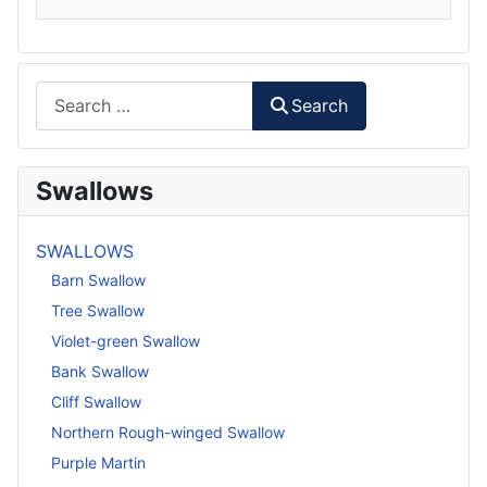
Search
Search
Swallows
SWALLOWS
Barn Swallow
Tree Swallow
Violet-green Swallow
Bank Swallow
Cliff Swallow
Northern Rough-winged Swallow
Purple Martin