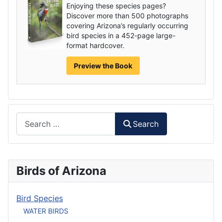
Enjoying these species pages?
Discover more than 500 photographs
covering Arizona’s regularly occurring
bird species in a 452-page large-
format hardcover.
Preview the Book
Search
Search
Birds of Arizona
Bird Species
WATER BIRDS