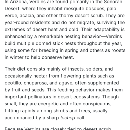
In Arizona, Verdins are found primarily in the Sonoran
Desert, where they inhabit mesquite bosques, palo
verde, acacia, and other thorny desert scrub. They are
year-round residents and do not migrate, surviving the
extremes of desert heat and cold. Their adaptability is
enhanced by a remarkable nesting behavior—Verdins
build multiple domed stick nests throughout the year,
using some for breeding in spring and others as roosts
in winter to help conserve heat.
Their diet consists mainly of insects, spiders, and
occasionally nectar from flowering plants such as
ocotillo, chuparosa, and agave, often supplemented
by fruit and seeds. This feeding behavior makes them
important pollinators in desert ecosystems. Though
small, they are energetic and often conspicuous,
flitting rapidly among shrubs and trees, usually
accompanied by a sharp
tschep
call.
Because Verdins are closely tied to desert scrub