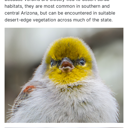
habitats, they are most common in southern and
central Arizona, but can be encountered in suitable
desert-edge vegetation across much of the state.