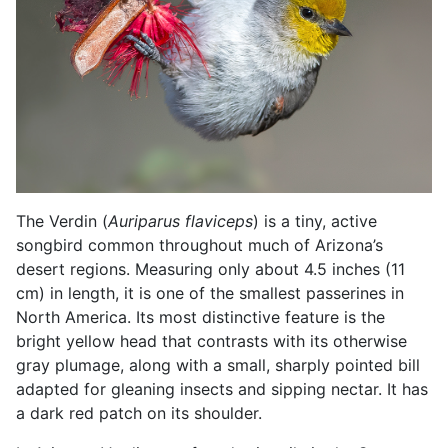
The Verdin (
Auriparus flaviceps
) is a tiny, active
songbird common throughout much of Arizona’s
desert regions. Measuring only about 4.5 inches (11
cm) in length, it is one of the smallest passerines in
North America. Its most distinctive feature is the
bright yellow head that contrasts with its otherwise
gray plumage, along with a small, sharply pointed bill
adapted for gleaning insects and sipping nectar. It has
a dark red patch on its shoulder.