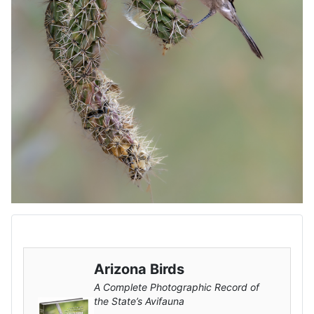
Arizona Birds
A Complete Photographic Record of
the State’s Avifauna