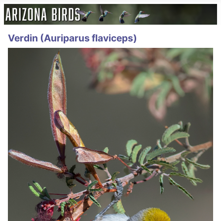
Verdin (Auriparus flaviceps)