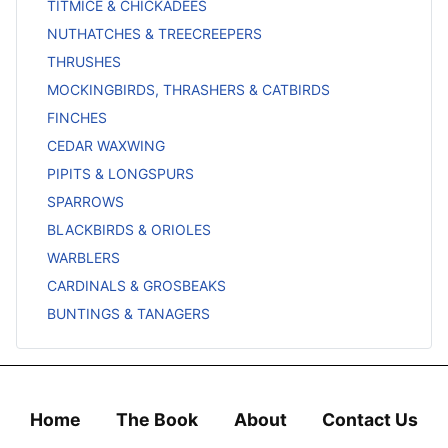
TITMICE & CHICKADEES
NUTHATCHES & TREECREEPERS
THRUSHES
MOCKINGBIRDS, THRASHERS & CATBIRDS
FINCHES
CEDAR WAXWING
PIPITS & LONGSPURS
SPARROWS
BLACKBIRDS & ORIOLES
WARBLERS
CARDINALS & GROSBEAKS
BUNTINGS & TANAGERS
Home
The Book
About
Contact Us