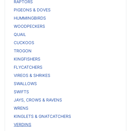
RAPTORS
PIGEONS & DOVES
HUMMINGBIRDS
WOODPECKERS
QUAIL
CUCKOOS
TROGON
KINGFISHERS
FLYCATCHERS
VIREOS & SHRIKES
SWALLOWS
SWIFTS
JAYS, CROWS & RAVENS
WRENS
KINGLETS & GNATCATCHERS
VERDINS