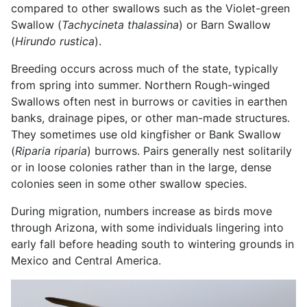
compared to other swallows such as the Violet-green
Swallow (
Tachycineta thalassina
) or Barn Swallow
(
Hirundo rustica
).
Breeding occurs across much of the state, typically
from spring into summer. Northern Rough-winged
Swallows often nest in burrows or cavities in earthen
banks, drainage pipes, or other man-made structures.
They sometimes use old kingfisher or Bank Swallow
(
Riparia riparia
) burrows. Pairs generally nest solitarily
or in loose colonies rather than in the large, dense
colonies seen in some other swallow species.
During migration, numbers increase as birds move
through Arizona, with some individuals lingering into
early fall before heading south to wintering grounds in
Mexico and Central America.