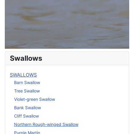
Swallows
SWALLOWS
Barn Swallow
Tree Swallow
Violet-green Swallow
Bank Swallow
Cliff Swallow
Northern Rough-winged Swallow
Purple Martin