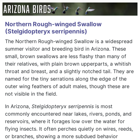
Northern Rough-winged Swallow
(Stelgidopteryx serripennis)
The Northern Rough-winged Swallow is a widespread
summer visitor and breeding bird in Arizona. These
small, brown swallows are less flashy than many of
their relatives, with plain brown upperparts, a whitish
throat and breast, and a slightly notched tail. They are
named for the tiny serrations along the edge of the
outer wing feathers of adult males, though these are
not visible in the field.
In Arizona,
Stelgidopteryx serripennis
is most
commonly encountered near lakes, rivers, ponds, and
reservoirs, where it forages low over the water for
flying insects. It often perches quietly on wires, reeds,
or branches, showing a more subdued behavior