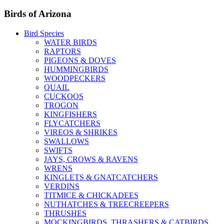
Birds of Arizona
Bird Species
WATER BIRDS
RAPTORS
PIGEONS & DOVES
HUMMINGBIRDS
WOODPECKERS
QUAIL
CUCKOOS
TROGON
KINGFISHERS
FLYCATCHERS
VIREOS & SHRIKES
SWALLOWS
SWIFTS
JAYS, CROWS & RAVENS
WRENS
KINGLETS & GNATCATCHERS
VERDINS
TITMICE & CHICKADEES
NUTHATCHES & TREECREEPERS
THRUSHES
MOCKINGBIRDS, THRASHERS & CATBIRDS