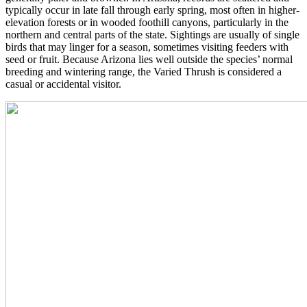
typically occur in late fall through early spring, most often in higher-
elevation forests or in wooded foothill canyons, particularly in the
northern and central parts of the state. Sightings are usually of single
birds that may linger for a season, sometimes visiting feeders with
seed or fruit. Because Arizona lies well outside the species’ normal
breeding and wintering range, the Varied Thrush is considered a
casual or accidental visitor.