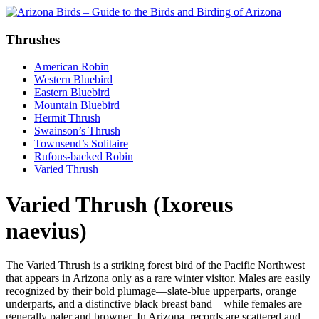
Thrushes
American Robin
Western Bluebird
Eastern Bluebird
Mountain Bluebird
Hermit Thrush
Swainson’s Thrush
Townsend’s Solitaire
Rufous-backed Robin
Varied Thrush
Varied Thrush (Ixoreus
naevius)
The Varied Thrush is a striking forest bird of the Pacific Northwest
that appears in Arizona only as a rare winter visitor. Males are easily
recognized by their bold plumage—slate-blue upperparts, orange
underparts, and a distinctive black breast band—while females are
generally paler and browner. In Arizona, records are scattered and