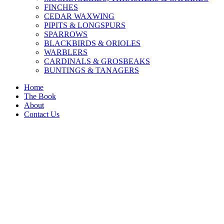
FINCHES
CEDAR WAXWING
PIPITS & LONGSPURS
SPARROWS
BLACKBIRDS & ORIOLES
WARBLERS
CARDINALS & GROSBEAKS
BUNTINGS & TANAGERS
Home
The Book
About
Contact Us