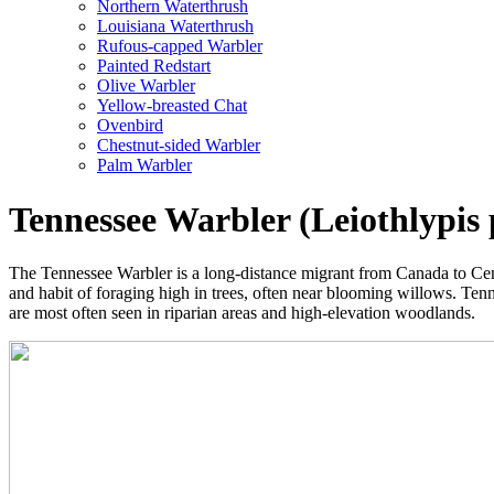
Northern Waterthrush
Louisiana Waterthrush
Rufous-capped Warbler
Painted Redstart
Olive Warbler
Yellow-breasted Chat
Ovenbird
Chestnut-sided Warbler
Palm Warbler
Tennessee Warbler (Leiothlypis 
The Tennessee Warbler is a long-distance migrant from Canada to Centra
and habit of foraging high in trees, often near blooming willows. Ten
are most often seen in riparian areas and high-elevation woodlands.