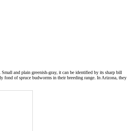
all and plain greenish-gray, it can be identified by its sharp bill
lly fond of spruce budworms in their breeding range. In Arizona, they