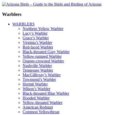
Warblers
WARBLERS
Northern Yellow Warbler
Lucy’s Warbler
Grace’s Warbler
Virginia’s Warbler
Red-faced Warbler
Black-throated Gray Warbler
Yellow-rumped Warbler
Orange-crowned Warbler
Nashville Warbler
Tennessee Warbler
MacGillivray’s Warbler
Townsend’s Warbler
Hermit Warbler
Wilson’s Warbler
Black-throated Blue Warbler
Hooded Warbler
Yellow-throated Warbler
American Redstart
Common Yellowthroat