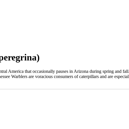
peregrina)
l America that occasionally pauses in Arizona during spring and fall. Sm
nessee Warblers are voracious consumers of caterpillars and are especia