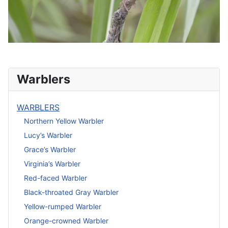
Warblers
WARBLERS
Northern Yellow Warbler
Lucy’s Warbler
Grace’s Warbler
Virginia’s Warbler
Red-faced Warbler
Black-throated Gray Warbler
Yellow-rumped Warbler
Orange-crowned Warbler