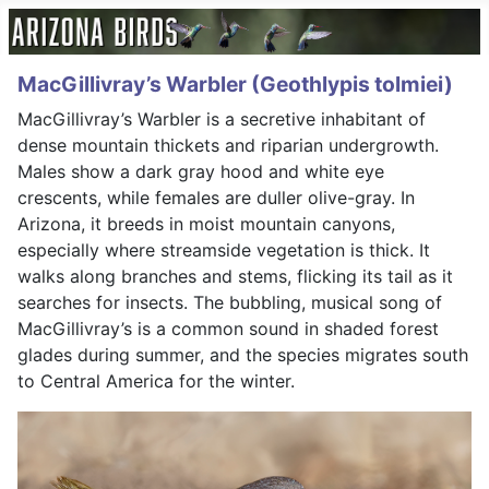
MacGillivray’s Warbler (Geothlypis tolmiei)
MacGillivray’s Warbler is a secretive inhabitant of
dense mountain thickets and riparian undergrowth.
Males show a dark gray hood and white eye
crescents, while females are duller olive-gray. In
Arizona, it breeds in moist mountain canyons,
especially where streamside vegetation is thick. It
walks along branches and stems, flicking its tail as it
searches for insects. The bubbling, musical song of
MacGillivray’s is a common sound in shaded forest
glades during summer, and the species migrates south
to Central America for the winter.