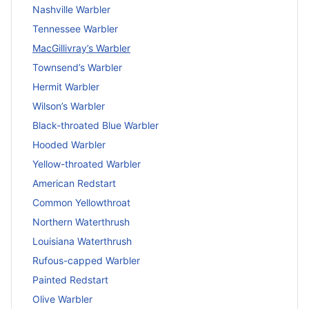
Nashville Warbler
Tennessee Warbler
MacGillivray’s Warbler
Townsend’s Warbler
Hermit Warbler
Wilson’s Warbler
Black-throated Blue Warbler
Hooded Warbler
Yellow-throated Warbler
American Redstart
Common Yellowthroat
Northern Waterthrush
Louisiana Waterthrush
Rufous-capped Warbler
Painted Redstart
Olive Warbler