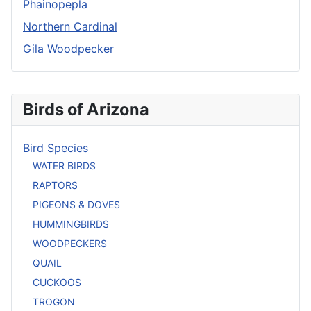
Phainopepla
Northern Cardinal
Gila Woodpecker
Birds of Arizona
Bird Species
WATER BIRDS
RAPTORS
PIGEONS & DOVES
HUMMINGBIRDS
WOODPECKERS
QUAIL
CUCKOOS
TROGON