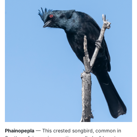
Phainopepla
— This crested songbird, common in