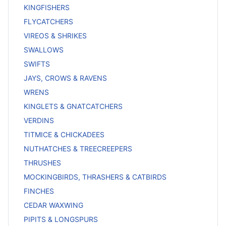
KINGFISHERS
FLYCATCHERS
VIREOS & SHRIKES
SWALLOWS
SWIFTS
JAYS, CROWS & RAVENS
WRENS
KINGLETS & GNATCATCHERS
VERDINS
TITMICE & CHICKADEES
NUTHATCHES & TREECREEPERS
THRUSHES
MOCKINGBIRDS, THRASHERS & CATBIRDS
FINCHES
CEDAR WAXWING
PIPITS & LONGSPURS