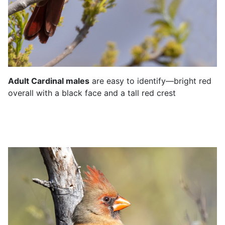
Adult Cardinal males
are easy to identify—
bright red
overall with a black face and a tall
red crest