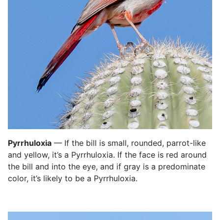
Pyrrhuloxia
— If the bill is small, rounded, parrot-like
and yellow, it’s a Pyrrhuloxia. If the face is red around
the bill and into the eye, and if gray is a predominate
color, it’s likely to be a Pyrrhuloxia.