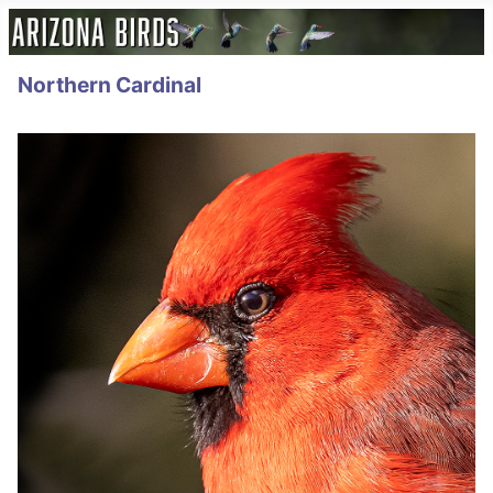
Northern Cardinal