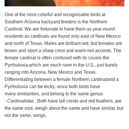
One of the most colorful and recognizable birds at
Southern Arizona backyard feeders is the Northern
Cardinal. We are fortunate to have
them as year-round
residents as cardinals are found only east of New Mexico
and north of Texas.
Males are brilliant red, but females are
brown and sport a sharp crest and warm red accents. The
female cardinal is often confused with its
cousin the
Pyrrhuloxia,which are much rarer in the U.S., just barely
ranging into Arizona, New Mexico and Texas.
Differentiating between a female Northern cardinaland a
Pyrrhuloxia can be tricky, since both birds have
many similarities, and belong to the same genus
-
Cardinalidae
. Both have tall crests and red feathers, are
the same size, weigh about the same and have similar, but
not the same, songs.