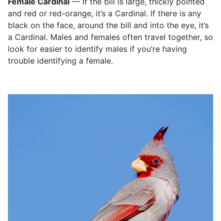
Female Cardinal
— If the bill is large, thickly pointed
and red or red-orange, it’s a Cardinal. If there is any
black on the face, around the bill and into the eye, it’s
a Cardinal. Males and females often travel together, so
look for easier to identify males if you’re having
trouble identifying a female.