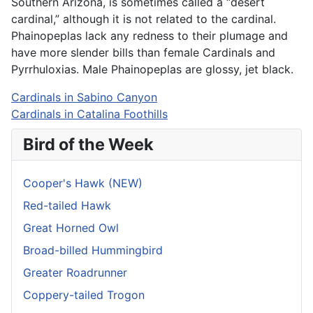
Southern Arizona, is sometimes called
a “desert
cardinal,” although it
is not related to the cardinal.
Phainopeplas lack any redness
to their plumage and
have
more slender bills than female Cardinals and
Pyrrhuloxias. Male Phainopeplas are glossy, jet black.
Cardinals in Sabino Canyon
Cardinals in Catalina Foothills
Bird of the Week
Cooper's Hawk (NEW)
Red-tailed Hawk
Great Horned Owl
Broad-billed Hummingbird
Greater Roadrunner
Coppery-tailed Trogon