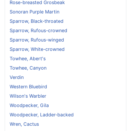
Rose-breasted Grosbeak
Sonoran Purple Martin
Sparrow, Black-throated
Sparrow, Rufous-crowned
Sparrow, Rufous-winged
Sparrow, White-crowned
Towhee, Abert's
Towhee, Canyon
Verdin
Western Bluebird
Wilson's Warbler
Woodpecker, Gila
Woodpecker, Ladder-backed
Wren, Cactus