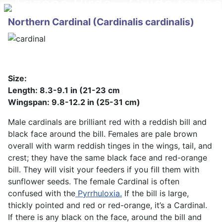
Northern Cardinal (Cardinalis cardinalis)
Size:
Length: 8.3-9.1 in (21-23 cm
Wingspan: 9.8-12.2 in (25-31 cm)
Male cardinals are brilliant red with a reddish bill and
black face around the bill. Females are pale brown
overall with warm reddish tinges in the wings, tail, and
crest; they have the same black face and red-orange
bill. They will visit your feeders if you fill them with
sunflower seeds. The female Cardinal is often
confused with the
Pyrrhuloxia.
If the bill is large,
thickly pointed and red or red-orange, it’s a Cardinal.
If there is any black on the face, around the bill and