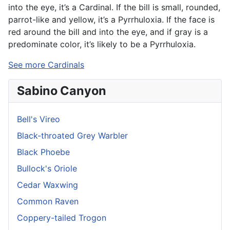
into the eye, it’s a Cardinal. If the bill is small, rounded,
parrot-like and yellow, it’s a Pyrrhuloxia. If the face is
red around the bill and into the eye, and if gray is a
predominate color, it’s likely to be a Pyrrhuloxia.
See more Cardinals
Sabino Canyon
Bell's Vireo
Black-throated Grey Warbler
Black Phoebe
Bullock's Oriole
Cedar Waxwing
Common Raven
Coppery-tailed Trogon