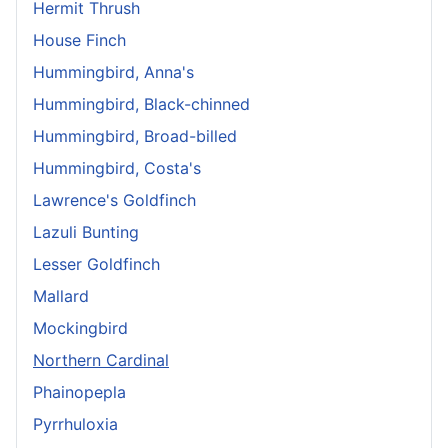
Hermit Thrush
House Finch
Hummingbird, Anna's
Hummingbird, Black-chinned
Hummingbird, Broad-billed
Hummingbird, Costa's
Lawrence's Goldfinch
Lazuli Bunting
Lesser Goldfinch
Mallard
Mockingbird
Northern Cardinal
Phainopepla
Pyrrhuloxia