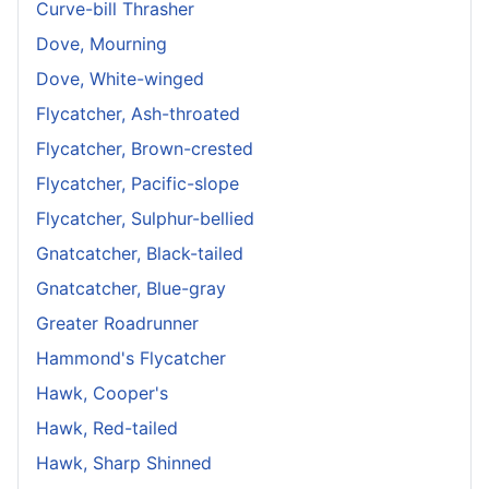
Curve-bill Thrasher
Dove, Mourning
Dove, White-winged
Flycatcher, Ash-throated
Flycatcher, Brown-crested
Flycatcher, Pacific-slope
Flycatcher, Sulphur-bellied
Gnatcatcher, Black-tailed
Gnatcatcher, Blue-gray
Greater Roadrunner
Hammond's Flycatcher
Hawk, Cooper's
Hawk, Red-tailed
Hawk, Sharp Shinned