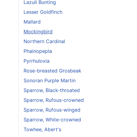
Lazuli Bunting
Lesser Goldfinch
Mallard
Mockingbird
Northern Cardinal
Phainopepla
Pyrrhuloxia
Rose-breasted Grosbeak
Sonoran Purple Martin
Sparrow, Black-throated
Sparrow, Rufous-crowned
Sparrow, Rufous-winged
Sparrow, White-crowned
Towhee, Abert's