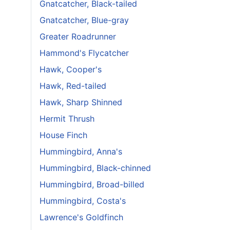
Gnatcatcher, Black-tailed
Gnatcatcher, Blue-gray
Greater Roadrunner
Hammond's Flycatcher
Hawk, Cooper's
Hawk, Red-tailed
Hawk, Sharp Shinned
Hermit Thrush
House Finch
Hummingbird, Anna's
Hummingbird, Black-chinned
Hummingbird, Broad-billed
Hummingbird, Costa's
Lawrence's Goldfinch