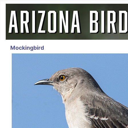
Mockingbird