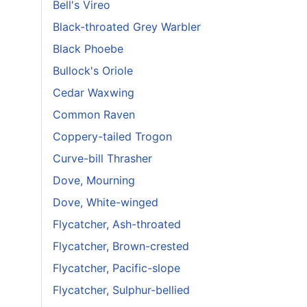
Bell's Vireo
Black-throated Grey Warbler
Black Phoebe
Bullock's Oriole
Cedar Waxwing
Common Raven
Coppery-tailed Trogon
Curve-bill Thrasher
Dove, Mourning
Dove, White-winged
Flycatcher, Ash-throated
Flycatcher, Brown-crested
Flycatcher, Pacific-slope
Flycatcher, Sulphur-bellied