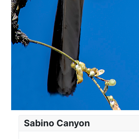
Sabino Canyon