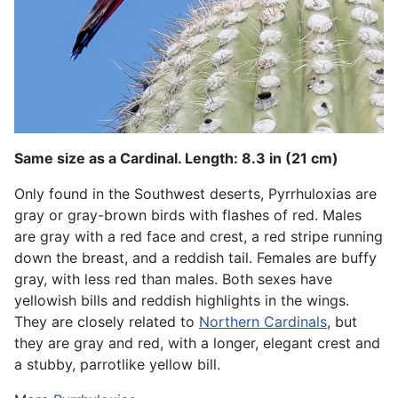
Same size as a Cardinal. Length: 8.3 in (21 cm)
Only found in the Southwest deserts, Pyrrhuloxias are
gray or gray-brown birds with flashes of red. Males
are gray with a red face and crest, a red stripe running
down the breast, and a reddish tail. Females are buffy
gray, with less red than males. Both sexes have
yellowish bills and reddish highlights in the wings.
They are closely related to
Northern Cardinals
, but
they are gray and red, with a longer, elegant crest and
a stubby, parrotlike yellow bill.