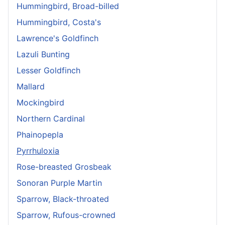
Hummingbird, Broad-billed
Hummingbird, Costa's
Lawrence's Goldfinch
Lazuli Bunting
Lesser Goldfinch
Mallard
Mockingbird
Northern Cardinal
Phainopepla
Pyrrhuloxia
Rose-breasted Grosbeak
Sonoran Purple Martin
Sparrow, Black-throated
Sparrow, Rufous-crowned