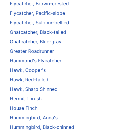
Flycatcher, Brown-crested
Flycatcher, Pacific-slope
Flycatcher, Sulphur-bellied
Gnatcatcher, Black-tailed
Gnatcatcher, Blue-gray
Greater Roadrunner
Hammond's Flycatcher
Hawk, Cooper's
Hawk, Red-tailed
Hawk, Sharp Shinned
Hermit Thrush
House Finch
Hummingbird, Anna's
Hummingbird, Black-chinned