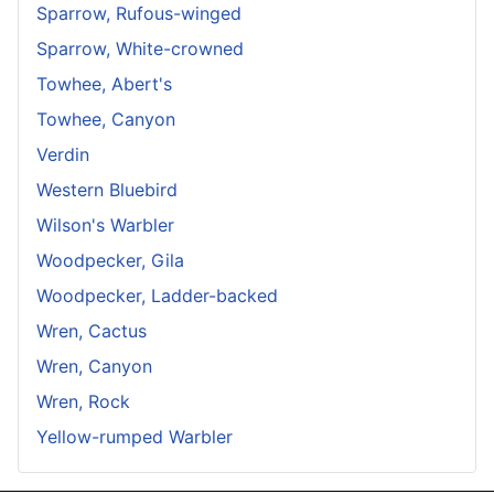
Sparrow, Rufous-winged
Sparrow, White-crowned
Towhee, Abert's
Towhee, Canyon
Verdin
Western Bluebird
Wilson's Warbler
Woodpecker, Gila
Woodpecker, Ladder-backed
Wren, Cactus
Wren, Canyon
Wren, Rock
Yellow-rumped Warbler