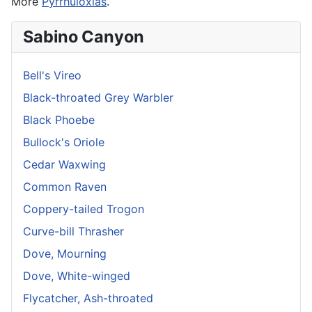
More
Pyrrhuloxias
.
Sabino Canyon
Bell's Vireo
Black-throated Grey Warbler
Black Phoebe
Bullock's Oriole
Cedar Waxwing
Common Raven
Coppery-tailed Trogon
Curve-bill Thrasher
Dove, Mourning
Dove, White-winged
Flycatcher, Ash-throated