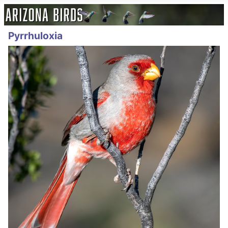
Pyrrhuloxia