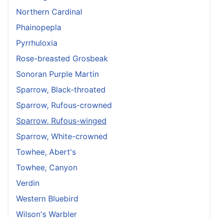
Northern Cardinal
Phainopepla
Pyrrhuloxia
Rose-breasted Grosbeak
Sonoran Purple Martin
Sparrow, Black-throated
Sparrow, Rufous-crowned
Sparrow, Rufous-winged
Sparrow, White-crowned
Towhee, Abert's
Towhee, Canyon
Verdin
Western Bluebird
Wilson's Warbler