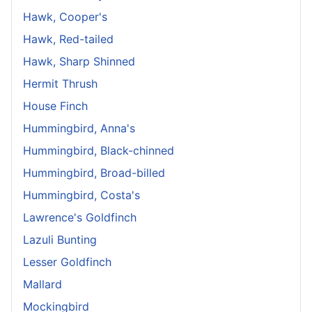
Hawk, Cooper's
Hawk, Red-tailed
Hawk, Sharp Shinned
Hermit Thrush
House Finch
Hummingbird, Anna's
Hummingbird, Black-chinned
Hummingbird, Broad-billed
Hummingbird, Costa's
Lawrence's Goldfinch
Lazuli Bunting
Lesser Goldfinch
Mallard
Mockingbird