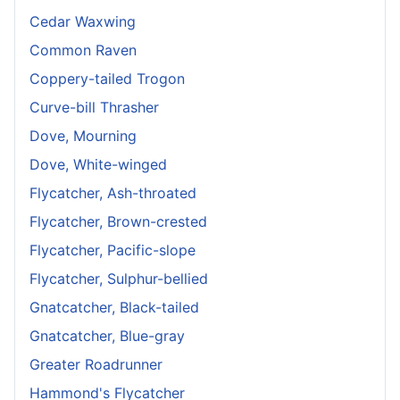
Cedar Waxwing
Common Raven
Coppery-tailed Trogon
Curve-bill Thrasher
Dove, Mourning
Dove, White-winged
Flycatcher, Ash-throated
Flycatcher, Brown-crested
Flycatcher, Pacific-slope
Flycatcher, Sulphur-bellied
Gnatcatcher, Black-tailed
Gnatcatcher, Blue-gray
Greater Roadrunner
Hammond's Flycatcher