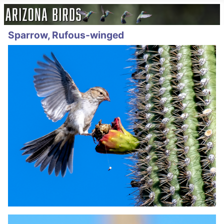
Sparrow, Rufous-winged