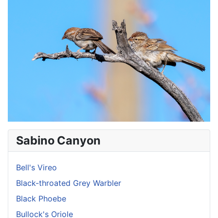
Sabino Canyon
Bell's Vireo
Black-throated Grey Warbler
Black Phoebe
Bullock's Oriole