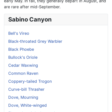
early May. In fall, they generally depart in August, and
are rare after mid-September.
Sabino Canyon
Bell's Vireo
Black-throated Grey Warbler
Black Phoebe
Bullock's Oriole
Cedar Waxwing
Common Raven
Coppery-tailed Trogon
Curve-bill Thrasher
Dove, Mourning
Dove, White-winged