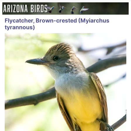
Flycatcher, Brown-crested (Myiarchus
tyrannous)