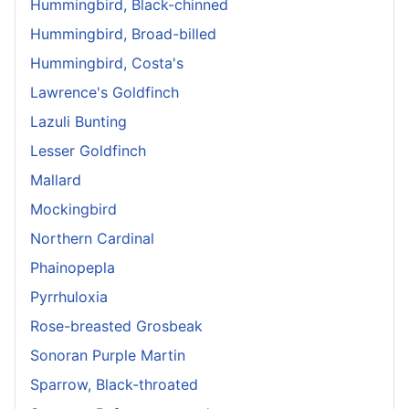
Hummingbird, Black-chinned
Hummingbird, Broad-billed
Hummingbird, Costa's
Lawrence's Goldfinch
Lazuli Bunting
Lesser Goldfinch
Mallard
Mockingbird
Northern Cardinal
Phainopepla
Pyrrhuloxia
Rose-breasted Grosbeak
Sonoran Purple Martin
Sparrow, Black-throated