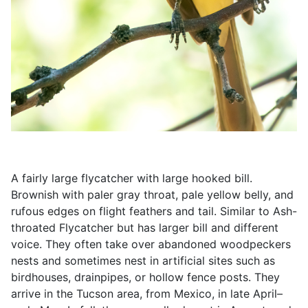
A fairly large flycatcher with large hooked bill.
Brownish with paler gray throat, pale yellow belly, and
rufous edges on flight feathers and tail. Similar to Ash-
throated Flycatcher but has larger bill and different
voice. They often take over abandoned woodpeckers
nests and sometimes nest in artificial sites such as
birdhouses, drainpipes, or hollow fence posts. They
arrive in the Tucson area, from Mexico, in late April–