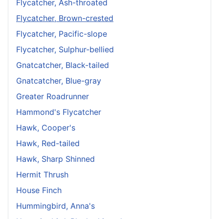
Flycatcher, Ash-throated
Flycatcher, Brown-crested
Flycatcher, Pacific-slope
Flycatcher, Sulphur-bellied
Gnatcatcher, Black-tailed
Gnatcatcher, Blue-gray
Greater Roadrunner
Hammond's Flycatcher
Hawk, Cooper's
Hawk, Red-tailed
Hawk, Sharp Shinned
Hermit Thrush
House Finch
Hummingbird, Anna's