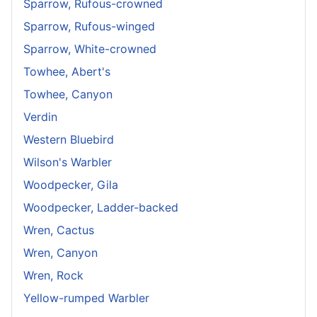
Sparrow, Rufous-crowned
Sparrow, Rufous-winged
Sparrow, White-crowned
Towhee, Abert's
Towhee, Canyon
Verdin
Western Bluebird
Wilson's Warbler
Woodpecker, Gila
Woodpecker, Ladder-backed
Wren, Cactus
Wren, Canyon
Wren, Rock
Yellow-rumped Warbler