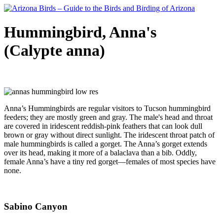
Hummingbird, Anna's
(Calypte anna)
Anna’s Hummingbirds are regular visitors to Tucson hummingbird
feeders; they are mostly green and gray. The male's head and throat
are covered in iridescent reddish-pink feathers that can look dull
brown or gray without direct sunlight. The iridescent throat patch of
male hummingbirds is called a gorget. The Anna’s gorget extends
over its head, making it more of a balaclava than a bib. Oddly,
female Anna’s have a tiny red gorget—females of most species have
none.
Sabino Canyon