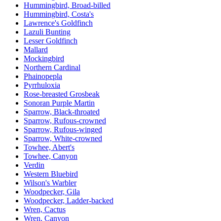
Hummingbird, Broad-billed
Hummingbird, Costa's
Lawrence's Goldfinch
Lazuli Bunting
Lesser Goldfinch
Mallard
Mockingbird
Northern Cardinal
Phainopepla
Pyrrhuloxia
Rose-breasted Grosbeak
Sonoran Purple Martin
Sparrow, Black-throated
Sparrow, Rufous-crowned
Sparrow, Rufous-winged
Sparrow, White-crowned
Towhee, Abert's
Towhee, Canyon
Verdin
Western Bluebird
Wilson's Warbler
Woodpecker, Gila
Woodpecker, Ladder-backed
Wren, Cactus
Wren, Canyon