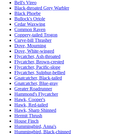
Bell's Vireo
Black-throated Grey Warbler
Black Phoebe
Bullock's Oriole
Cedar Waxwing
Common Raven
Coppery-tailed Trogon
Curve-bill Thrasher
Dove, Mourning
Dove, White-winged
Flycatcher, Ash-throated
Flycatcher, Brown-crested
Flycatcher, Pacific-slope
Flycatcher, Sulphur-bellied
Gnatcatcher, Black-tailed
Gnatcatcher, Blue-gray
Greater Roadrunner
Hammond's Flycatcher
Hawk, Cooper's
Hawk, Red-tailed
Hawk, Sharp Shinned
Hermit Thrush
House Finch
Hummingbird, Anna's
Hummingbird, Black-chinned