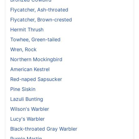
Flycatcher, Ash-throated
Flycatcher, Brown-crested
Hermit Thrush
Towhee, Green-tailed
Wren, Rock
Northern Mockingbird
American Kestrel
Red-naped Sapsucker
Pine Siskin
Lazuli Bunting
Wilson's Warbler
Lucy's Warbler
Black-throated Gray Warbler
Purple Martin