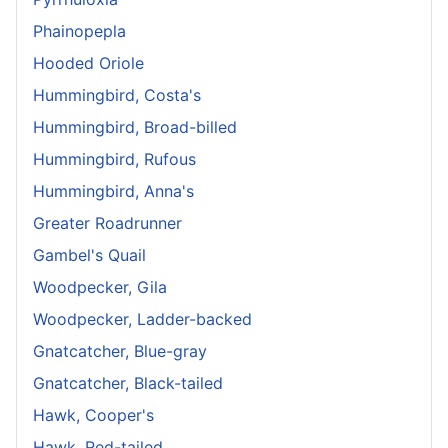
Phainopepla
Hooded Oriole
Hummingbird, Costa's
Hummingbird, Broad-billed
Hummingbird, Rufous
Hummingbird, Anna's
Greater Roadrunner
Gambel's Quail
Woodpecker, Gila
Woodpecker, Ladder-backed
Gnatcatcher, Blue-gray
Gnatcatcher, Black-tailed
Hawk, Cooper's
Hawk, Red-tailed