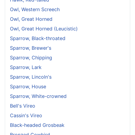
Owl, Western Screech
Owl, Great Horned
Owl, Great Horned (Leucistic)
Sparrow, Black-throated
Sparrow, Brewer's
Sparrow, Chipping
Sparrow, Lark
Sparrow, Lincoln's
Sparrow, House
Sparrow, White-crowned
Bell's Vireo
Cassin's Vireo
Black-headed Grosbeak
Bronzed Cowbird