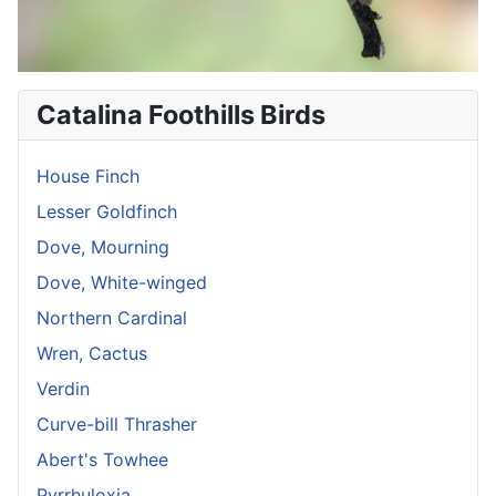
Catalina Foothills Birds
House Finch
Lesser Goldfinch
Dove, Mourning
Dove, White-winged
Northern Cardinal
Wren, Cactus
Verdin
Curve-bill Thrasher
Abert's Towhee
Pyrrhuloxia