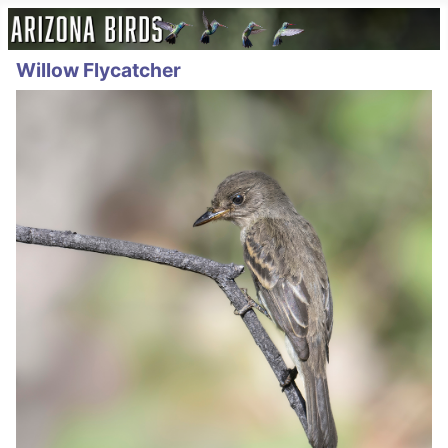
Willow Flycatcher