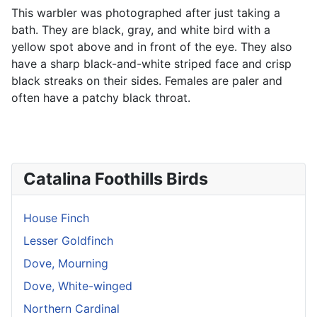
This warbler was photographed after just taking a
bath. They are black, gray, and white bird with a
yellow spot above and in front of the eye. They also
have a sharp black-and-white striped face and crisp
black streaks on their sides. Females are paler and
often have a patchy black throat.
Catalina Foothills Birds
House Finch
Lesser Goldfinch
Dove, Mourning
Dove, White-winged
Northern Cardinal