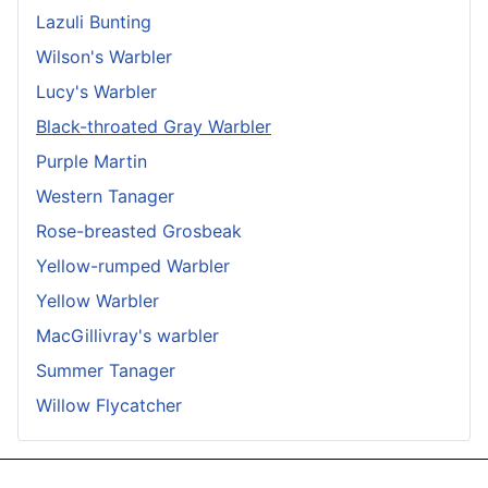
Lazuli Bunting
Wilson's Warbler
Lucy's Warbler
Black-throated Gray Warbler
Purple Martin
Western Tanager
Rose-breasted Grosbeak
Yellow-rumped Warbler
Yellow Warbler
MacGillivray's warbler
Summer Tanager
Willow Flycatcher