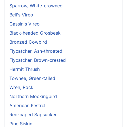
Sparrow, White-crowned
Bell's Vireo
Cassin's Vireo
Black-headed Grosbeak
Bronzed Cowbird
Flycatcher, Ash-throated
Flycatcher, Brown-crested
Hermit Thrush
Towhee, Green-tailed
Wren, Rock
Northern Mockingbird
American Kestrel
Red-naped Sapsucker
Pine Siskin