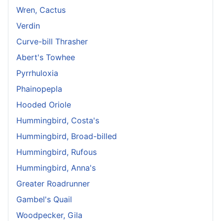
Wren, Cactus
Verdin
Curve-bill Thrasher
Abert's Towhee
Pyrrhuloxia
Phainopepla
Hooded Oriole
Hummingbird, Costa's
Hummingbird, Broad-billed
Hummingbird, Rufous
Hummingbird, Anna's
Greater Roadrunner
Gambel's Quail
Woodpecker, Gila