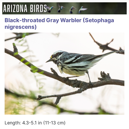
Black-throated Gray Warbler (Setophaga
nigrescens)
Length: 4.3-5.1 in (11-13 cm)