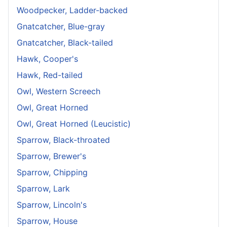
Woodpecker, Ladder-backed
Gnatcatcher, Blue-gray
Gnatcatcher, Black-tailed
Hawk, Cooper's
Hawk, Red-tailed
Owl, Western Screech
Owl, Great Horned
Owl, Great Horned (Leucistic)
Sparrow, Black-throated
Sparrow, Brewer's
Sparrow, Chipping
Sparrow, Lark
Sparrow, Lincoln's
Sparrow, House