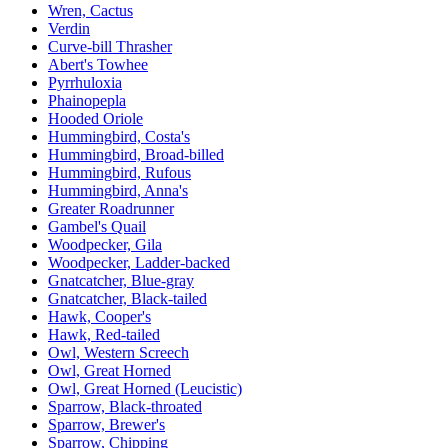
Wren, Cactus
Verdin
Curve-bill Thrasher
Abert's Towhee
Pyrrhuloxia
Phainopepla
Hooded Oriole
Hummingbird, Costa's
Hummingbird, Broad-billed
Hummingbird, Rufous
Hummingbird, Anna's
Greater Roadrunner
Gambel's Quail
Woodpecker, Gila
Woodpecker, Ladder-backed
Gnatcatcher, Blue-gray
Gnatcatcher, Black-tailed
Hawk, Cooper's
Hawk, Red-tailed
Owl, Western Screech
Owl, Great Horned
Owl, Great Horned (Leucistic)
Sparrow, Black-throated
Sparrow, Brewer's
Sparrow, Chipping