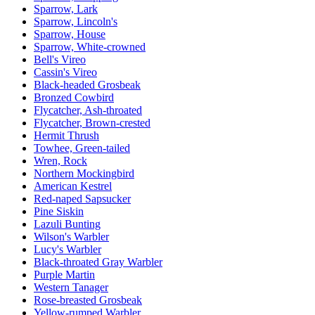
Sparrow, Lark
Sparrow, Lincoln's
Sparrow, House
Sparrow, White-crowned
Bell's Vireo
Cassin's Vireo
Black-headed Grosbeak
Bronzed Cowbird
Flycatcher, Ash-throated
Flycatcher, Brown-crested
Hermit Thrush
Towhee, Green-tailed
Wren, Rock
Northern Mockingbird
American Kestrel
Red-naped Sapsucker
Pine Siskin
Lazuli Bunting
Wilson's Warbler
Lucy's Warbler
Black-throated Gray Warbler
Purple Martin
Western Tanager
Rose-breasted Grosbeak
Yellow-rumped Warbler