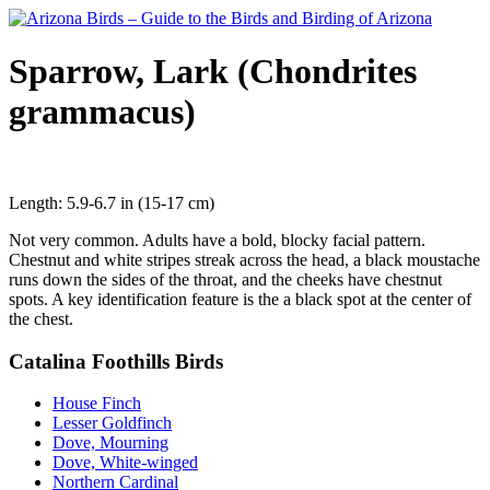
Sparrow, Lark (Chondrites
grammacus)
Length: 5.9-6.7 in (15-17 cm)
Not very common. Adults have a bold, blocky facial pattern.
Chestnut and white stripes streak across the head, a black moustache
runs down the sides of the throat, and the cheeks have chestnut
spots. A key identification feature is the a black spot at the center of
the chest.
Catalina Foothills Birds
House Finch
Lesser Goldfinch
Dove, Mourning
Dove, White-winged
Northern Cardinal