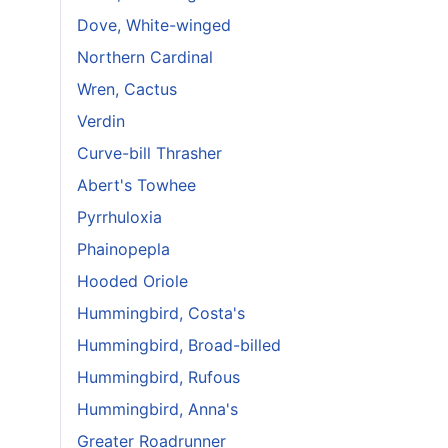
Dove, White-winged
Northern Cardinal
Wren, Cactus
Verdin
Curve-bill Thrasher
Abert's Towhee
Pyrrhuloxia
Phainopepla
Hooded Oriole
Hummingbird, Costa's
Hummingbird, Broad-billed
Hummingbird, Rufous
Hummingbird, Anna's
Greater Roadrunner