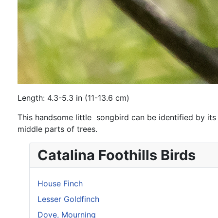
Length: 4.3-5.3 in (11-13.6 cm)
This handsome little songbird can be identified by its
middle parts of trees.
Catalina Foothills Birds
House Finch
Lesser Goldfinch
Dove, Mourning