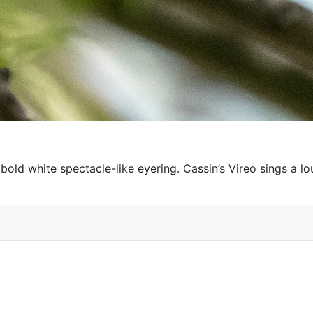
 bold white spectacle-like eyering. Cassin’s Vireo sings a 