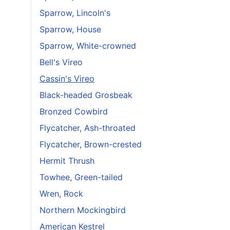
Sparrow, Lincoln's
Sparrow, House
Sparrow, White-crowned
Bell's Vireo
Cassin's Vireo
Black-headed Grosbeak
Bronzed Cowbird
Flycatcher, Ash-throated
Flycatcher, Brown-crested
Hermit Thrush
Towhee, Green-tailed
Wren, Rock
Northern Mockingbird
American Kestrel