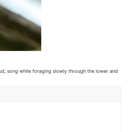
loud, song while foraging slowly through the lower and