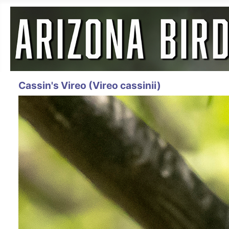
Cassin's Vireo (Vireo cassinii)