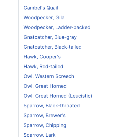
Gambel's Quail
Woodpecker, Gila
Woodpecker, Ladder-backed
Gnatcatcher, Blue-gray
Gnatcatcher, Black-tailed
Hawk, Cooper's
Hawk, Red-tailed
Owl, Western Screech
Owl, Great Horned
Owl, Great Horned (Leucistic)
Sparrow, Black-throated
Sparrow, Brewer's
Sparrow, Chipping
Sparrow, Lark