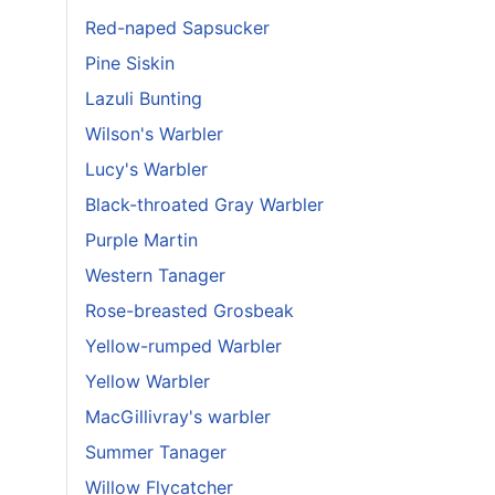
Red-naped Sapsucker
Pine Siskin
Lazuli Bunting
Wilson's Warbler
Lucy's Warbler
Black-throated Gray Warbler
Purple Martin
Western Tanager
Rose-breasted Grosbeak
Yellow-rumped Warbler
Yellow Warbler
MacGillivray's warbler
Summer Tanager
Willow Flycatcher