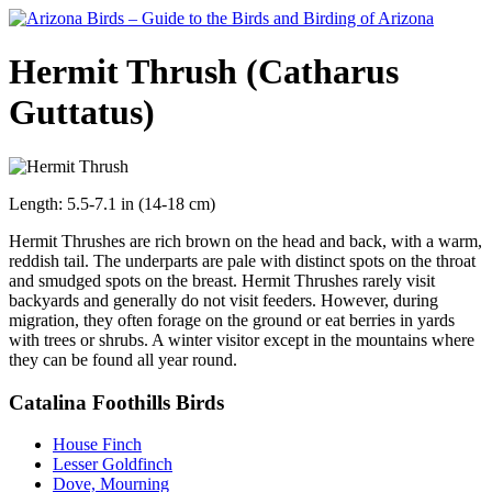
Hermit Thrush (Catharus
Guttatus)
Length: 5.5-7.1 in (14-18 cm)
Hermit Thrushes are rich brown on the head and back, with a warm,
reddish tail. The underparts are pale with distinct spots on the throat
and smudged spots on the breast. Hermit Thrushes rarely visit
backyards and generally do not visit feeders. However, during
migration, they often forage on the ground or eat berries in yards
with trees or shrubs. A winter visitor except in the mountains where
they can be found all year round.
Catalina Foothills Birds
House Finch
Lesser Goldfinch
Dove, Mourning