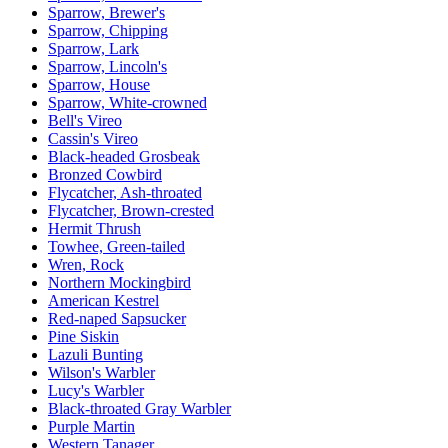
Sparrow, Brewer's
Sparrow, Chipping
Sparrow, Lark
Sparrow, Lincoln's
Sparrow, House
Sparrow, White-crowned
Bell's Vireo
Cassin's Vireo
Black-headed Grosbeak
Bronzed Cowbird
Flycatcher, Ash-throated
Flycatcher, Brown-crested
Hermit Thrush
Towhee, Green-tailed
Wren, Rock
Northern Mockingbird
American Kestrel
Red-naped Sapsucker
Pine Siskin
Lazuli Bunting
Wilson's Warbler
Lucy's Warbler
Black-throated Gray Warbler
Purple Martin
Western Tanager