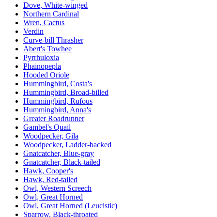
Dove, White-winged
Northern Cardinal
Wren, Cactus
Verdin
Curve-bill Thrasher
Abert's Towhee
Pyrrhuloxia
Phainopepla
Hooded Oriole
Hummingbird, Costa's
Hummingbird, Broad-billed
Hummingbird, Rufous
Hummingbird, Anna's
Greater Roadrunner
Gambel's Quail
Woodpecker, Gila
Woodpecker, Ladder-backed
Gnatcatcher, Blue-gray
Gnatcatcher, Black-tailed
Hawk, Cooper's
Hawk, Red-tailed
Owl, Western Screech
Owl, Great Horned
Owl, Great Horned (Leucistic)
Sparrow, Black-throated