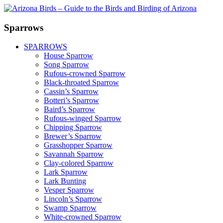
Sparrows
SPARROWS
House Sparrow
Song Sparrow
Rufous-crowned Sparrow
Black-throated Sparrow
Cassin’s Sparrow
Botteri’s Sparrow
Baird’s Sparrow
Rufous-winged Sparrow
Chipping Sparrow
Brewer’s Sparrow
Grasshopper Sparrow
Savannah Sparrow
Clay-colored Sparrow
Lark Sparrow
Lark Bunting
Vesper Sparrow
Lincoln’s Sparrow
Swamp Sparrow
White-crowned Sparrow