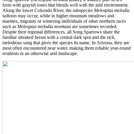
form with grayish tones that blends well with the arid environment.
Along the lower Colorado River, the subspecies
Melospiza melodia
saltonis
may occur, while in higher mountain meadows and
marshes, migrants or wintering individuals of other northern races
such as
Melospiza melodia montana
are sometimes recorded.
Despite their regional differences, all Song Sparrows share the
familiar streaked breast with a central dark spot and the rich,
melodious song that gives the species its name. In Arizona, they are
most often encountered near water, making them reliable year-round
residents in an otherwise arid landscape.