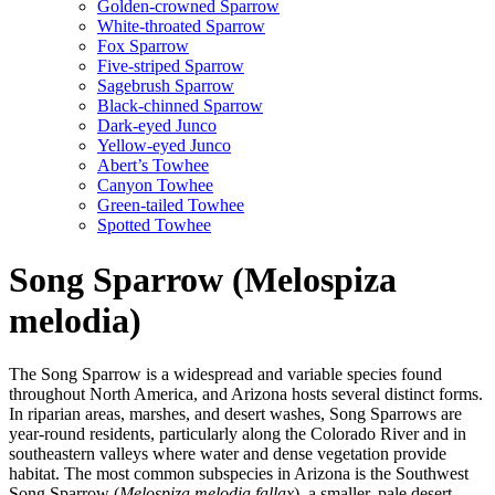
Golden-crowned Sparrow
White-throated Sparrow
Fox Sparrow
Five-striped Sparrow
Sagebrush Sparrow
Black-chinned Sparrow
Dark-eyed Junco
Yellow-eyed Junco
Abert’s Towhee
Canyon Towhee
Green-tailed Towhee
Spotted Towhee
Song Sparrow (Melospiza
melodia)
The Song Sparrow is a widespread and variable species found
throughout North America, and Arizona hosts several distinct forms.
In riparian areas, marshes, and desert washes, Song Sparrows are
year-round residents, particularly along the Colorado River and in
southeastern valleys where water and dense vegetation provide
habitat. The most common subspecies in Arizona is the Southwest
Song Sparrow (
Melospiza melodia fallax
), a smaller, pale desert