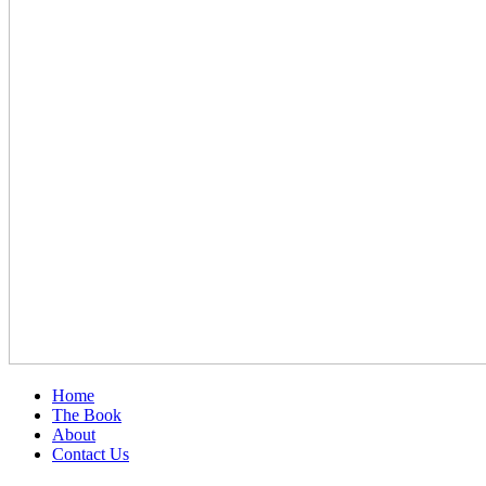
Home
The Book
About
Contact Us