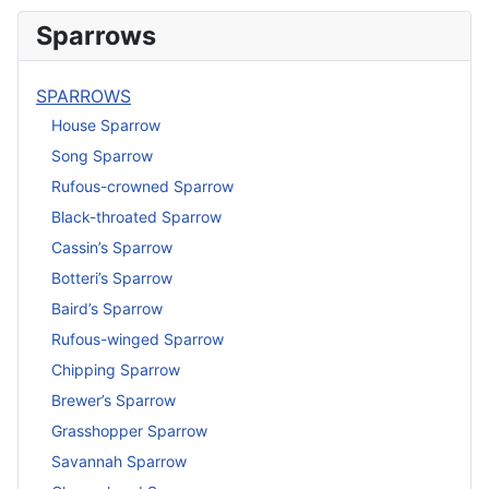
Sparrows
SPARROWS
House Sparrow
Song Sparrow
Rufous-crowned Sparrow
Black-throated Sparrow
Cassin’s Sparrow
Botteri’s Sparrow
Baird’s Sparrow
Rufous-winged Sparrow
Chipping Sparrow
Brewer’s Sparrow
Grasshopper Sparrow
Savannah Sparrow