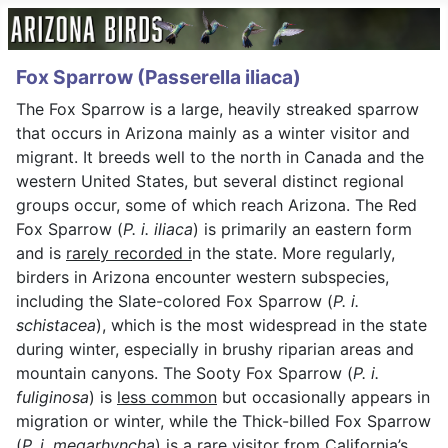
Fox Sparrow (Passerella iliaca)
The Fox Sparrow is a large, heavily streaked sparrow
that occurs in Arizona mainly as a winter visitor and
migrant. It breeds well to the north in Canada and the
western United States, but several distinct regional
groups occur, some of which reach Arizona. The Red
Fox Sparrow (
P. i. iliaca
) is primarily an eastern form
and is
rarely recorded i
n the state. More regularly,
birders in Arizona encounter western subspecies,
including the Slate-colored Fox Sparrow (
P. i.
schistacea
), which is the most widespread in the state
during winter, especially in brushy riparian areas and
mountain canyons. The Sooty Fox Sparrow (
P. i.
fuliginosa
) is
less common
but occasionally appears in
migration or winter, while the Thick-billed Fox Sparrow
(
P. i. megarhyncha
) is a
rare visitor
from California’s