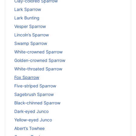
Clay-colored Sparrow
Lark Sparrow
Lark Bunting
Vesper Sparrow
Lincoln’s Sparrow
Swamp Sparrow
White-crowned Sparrow
Golden-crowned Sparrow
White-throated Sparrow
Fox Sparrow
Five-striped Sparrow
Sagebrush Sparrow
Black-chinned Sparrow
Dark-eyed Junco
Yellow-eyed Junco
Abert’s Towhee