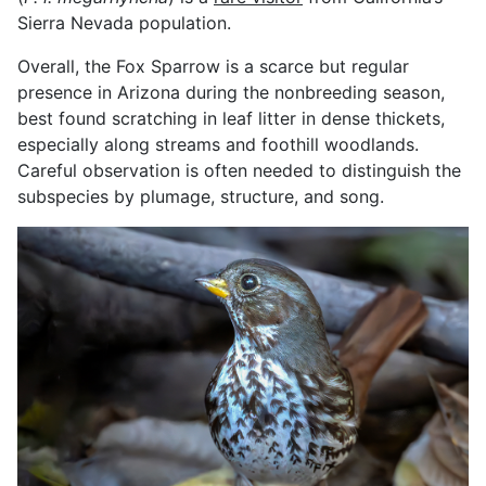
Sierra Nevada population.
Overall, the Fox Sparrow is a scarce but regular
presence in Arizona during the nonbreeding season,
best found scratching in leaf litter in dense thickets,
especially along streams and foothill woodlands.
Careful observation is often needed to distinguish the
subspecies by plumage, structure, and song.