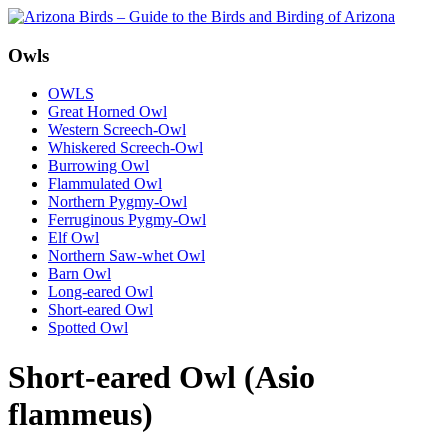
Owls
OWLS
Great Horned Owl
Western Screech-Owl
Whiskered Screech-Owl
Burrowing Owl
Flammulated Owl
Northern Pygmy-Owl
Ferruginous Pygmy-Owl
Elf Owl
Northern Saw-whet Owl
Barn Owl
Long-eared Owl
Short-eared Owl
Spotted Owl
Short-eared Owl (Asio
flammeus)