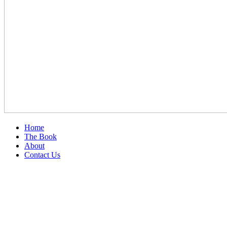
Home
The Book
About
Contact Us