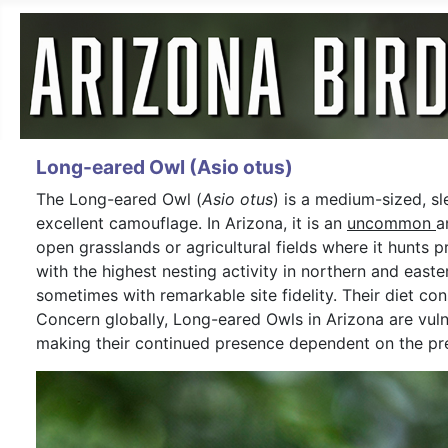
Long-eared Owl (Asio otus)
The Long-eared Owl (
Asio otus
) is a medium-sized, s
excellent camouflage. In Arizona, it is an
uncommon
a
open grasslands or agricultural fields where it hunts p
with the highest nesting activity in northern and east
sometimes with remarkable site fidelity. Their diet co
Concern globally, Long-eared Owls in Arizona are vulne
making their continued presence dependent on the pre