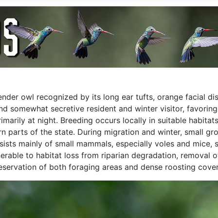
lender owl recognized by its long ear tufts, orange facial 
nd somewhat secretive resident and winter visitor, favorin
rimarily at night. Breeding occurs locally in suitable habit
ern parts of the state. During migration and winter, small 
nsists mainly of small mammals, especially voles and mice, 
rable to habitat loss from riparian degradation, removal of
servation of both foraging areas and dense roosting cover