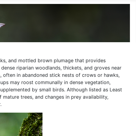
disks, and mottled brown plumage that provides
g dense riparian woodlands, thickets, and groves near
ats, often in abandoned stick nests of crows or hawks,
groups may roost communally in dense vegetation,
supplemented by small birds. Although listed as Least
 mature trees, and changes in prey availability,
.