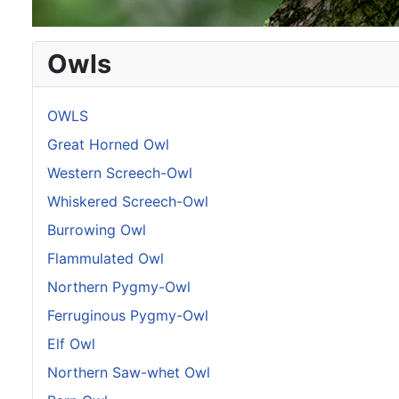
Owls
OWLS
Great Horned Owl
Western Screech-Owl
Whiskered Screech-Owl
Burrowing Owl
Flammulated Owl
Northern Pygmy-Owl
Ferruginous Pygmy-Owl
Elf Owl
Northern Saw-whet Owl