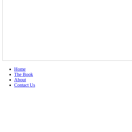
Home
The Book
About
Contact Us