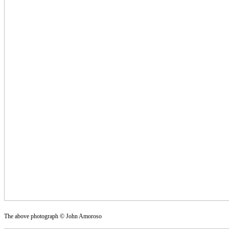
The above photograph © John Amoroso