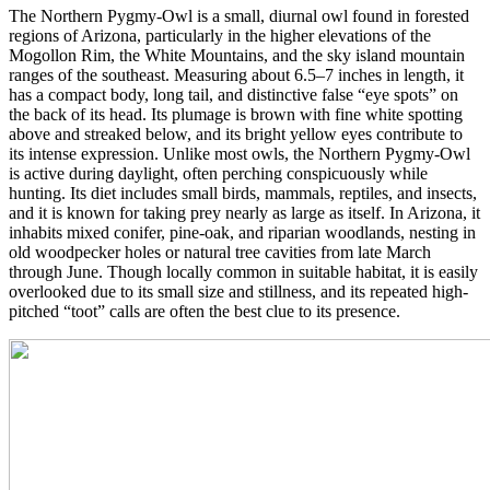
The Northern Pygmy-Owl is a small, diurnal owl found in forested
regions of Arizona, particularly in the higher elevations of the
Mogollon Rim, the White Mountains, and the sky island mountain
ranges of the southeast. Measuring about 6.5–7 inches in length, it
has a compact body, long tail, and distinctive false “eye spots” on
the back of its head. Its plumage is brown with fine white spotting
above and streaked below, and its bright yellow eyes contribute to
its intense expression. Unlike most owls, the Northern Pygmy-Owl
is active during daylight, often perching conspicuously while
hunting. Its diet includes small birds, mammals, reptiles, and insects,
and it is known for taking prey nearly as large as itself. In Arizona, it
inhabits mixed conifer, pine-oak, and riparian woodlands, nesting in
old woodpecker holes or natural tree cavities from late March
through June. Though locally common in suitable habitat, it is easily
overlooked due to its small size and stillness, and its repeated high-
pitched “toot” calls are often the best clue to its presence.