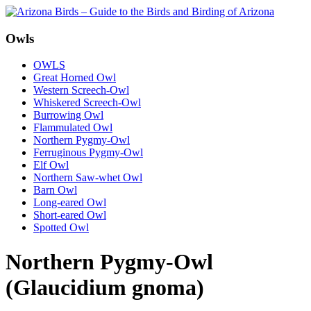
Owls
OWLS
Great Horned Owl
Western Screech-Owl
Whiskered Screech-Owl
Burrowing Owl
Flammulated Owl
Northern Pygmy-Owl
Ferruginous Pygmy-Owl
Elf Owl
Northern Saw-whet Owl
Barn Owl
Long-eared Owl
Short-eared Owl
Spotted Owl
Northern Pygmy-Owl
(Glaucidium gnoma)