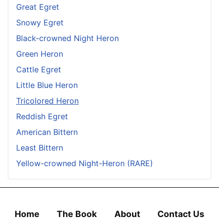
Great Egret
Snowy Egret
Black-crowned Night Heron
Green Heron
Cattle Egret
Little Blue Heron
Tricolored Heron
Reddish Egret
American Bittern
Least Bittern
Yellow-crowned Night-Heron (RARE)
Home
The Book
About
Contact Us