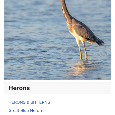
Herons
HERONS & BITTERNS
Great Blue Heron