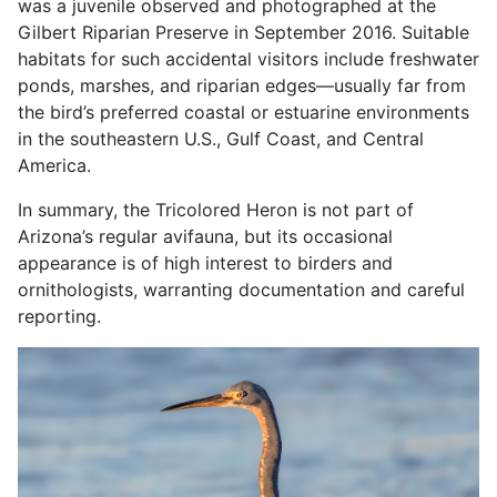
was a juvenile observed and photographed at the
Gilbert Riparian Preserve in September 2016. Suitable
habitats for such accidental visitors include freshwater
ponds, marshes, and riparian edges—usually far from
the bird’s preferred coastal or estuarine environments
in the southeastern U.S., Gulf Coast, and Central
America.
In summary, the Tricolored Heron is not part of
Arizona’s regular avifauna, but its occasional
appearance is of high interest to birders and
ornithologists, warranting documentation and careful
reporting.