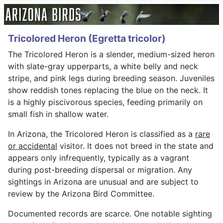
Tricolored Heron (Egretta tricolor)
The Tricolored Heron is a slender, medium-sized heron
with slate-gray upperparts, a white belly and neck
stripe, and pink legs during breeding season. Juveniles
show reddish tones replacing the blue on the neck. It
is a highly piscivorous species, feeding primarily on
small fish in shallow water.
In Arizona, the Tricolored Heron is classified as a
rare
or accidental
visitor. It does not breed in the state and
appears only infrequently, typically as a vagrant
during post-breeding dispersal or migration. Any
sightings in Arizona are unusual and are subject to
review by the Arizona Bird Committee.
Documented records are scarce. One notable sighting