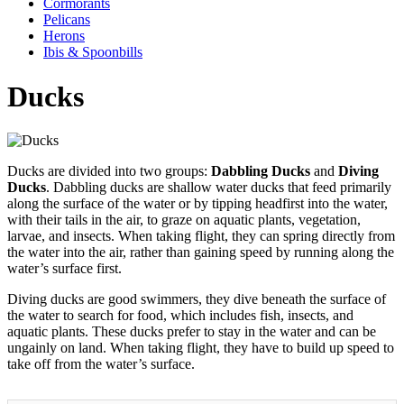
Cormorants
Pelicans
Herons
Ibis & Spoonbills
Ducks
Ducks are divided into two groups:
Dabbling Ducks
and
Diving
Ducks
. Dabbling ducks are shallow water ducks that feed primarily
along the surface of the water or by tipping headfirst into the water,
with their tails in the air, to graze on aquatic plants, vegetation,
larvae, and insects. When taking flight, they can spring directly from
the water into the air, rather than gaining speed by running along the
water’s surface first.
Diving ducks are good swimmers, they dive beneath the surface of
the water to search for food, which includes fish, insects, and
aquatic plants. These ducks prefer to stay in the water and can be
ungainly on land. When taking flight, they have to build up speed to
take off from the water’s surface.