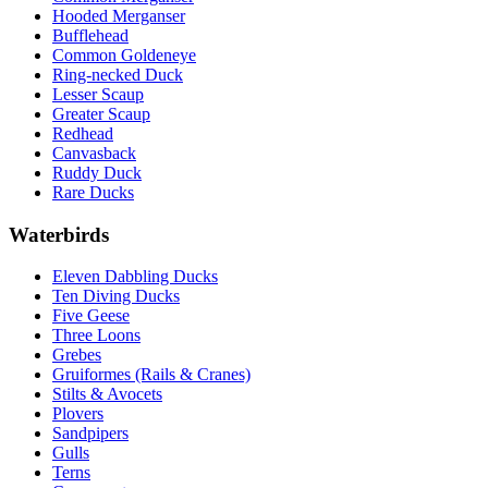
Hooded Merganser
Bufflehead
Common Goldeneye
Ring-necked Duck
Lesser Scaup
Greater Scaup
Redhead
Canvasback
Ruddy Duck
Rare Ducks
Waterbirds
Eleven Dabbling Ducks
Ten Diving Ducks
Five Geese
Three Loons
Grebes
Gruiformes (Rails & Cranes)
Stilts & Avocets
Plovers
Sandpipers
Gulls
Terns