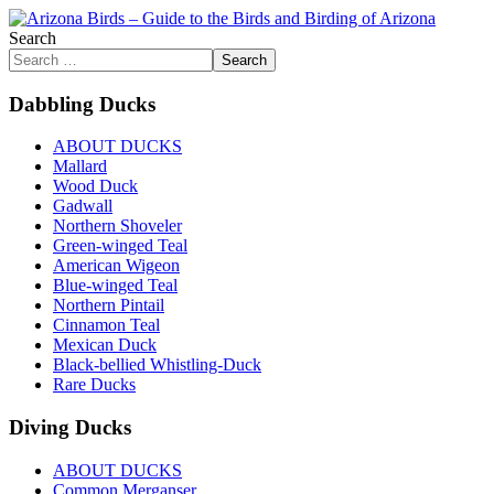
Search
Search
Dabbling Ducks
ABOUT DUCKS
Mallard
Wood Duck
Gadwall
Northern Shoveler
Green-winged Teal
American Wigeon
Blue-winged Teal
Northern Pintail
Cinnamon Teal
Mexican Duck
Black-bellied Whistling-Duck
Rare Ducks
Diving Ducks
ABOUT DUCKS
Common Merganser