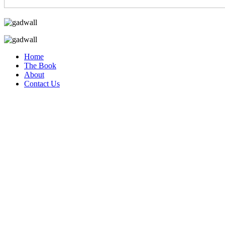
Home
The Book
About
Contact Us