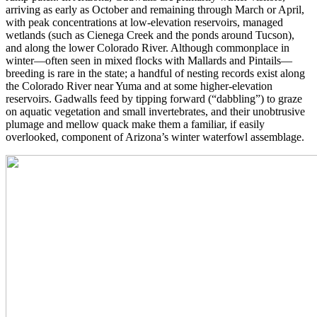
arriving as early as October and remaining through March or April,
with peak concentrations at low-elevation reservoirs, managed
wetlands (such as Cienega Creek and the ponds around Tucson),
and along the lower Colorado River. Although commonplace in
winter—often seen in mixed flocks with Mallards and Pintails—
breeding is rare in the state; a handful of nesting records exist along
the Colorado River near Yuma and at some higher-elevation
reservoirs. Gadwalls feed by tipping forward (“dabbling”) to graze
on aquatic vegetation and small invertebrates, and their unobtrusive
plumage and mellow quack make them a familiar, if easily
overlooked, component of Arizona’s winter waterfowl assemblage.