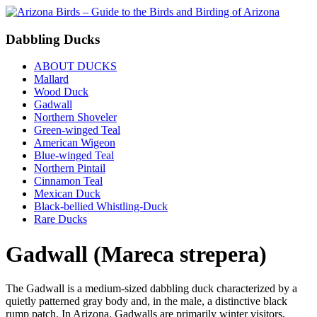
Dabbling Ducks
ABOUT DUCKS
Mallard
Wood Duck
Gadwall
Northern Shoveler
Green-winged Teal
American Wigeon
Blue-winged Teal
Northern Pintail
Cinnamon Teal
Mexican Duck
Black-bellied Whistling-Duck
Rare Ducks
Gadwall (Mareca strepera)
The Gadwall is a medium-sized dabbling duck characterized by a
quietly patterned gray body and, in the male, a distinctive black
rump patch. In Arizona, Gadwalls are primarily winter visitors,