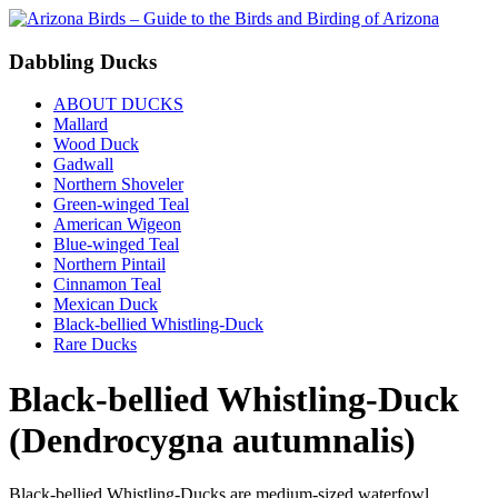
Dabbling Ducks
ABOUT DUCKS
Mallard
Wood Duck
Gadwall
Northern Shoveler
Green-winged Teal
American Wigeon
Blue-winged Teal
Northern Pintail
Cinnamon Teal
Mexican Duck
Black-bellied Whistling-Duck
Rare Ducks
Black-bellied Whistling-Duck
(Dendrocygna autumnalis)
Black-bellied Whistling-Ducks are medium-sized waterfowl