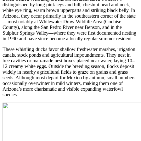
distinguished by long pink legs and bill, chestnut head and neck,
white eye-ring, warm brown upperparts and striking black belly. In
Arizona, they occur primarily in the southeastern corner of the state
—most notably at Whitewater Draw Wildlife Area (Cochise
County), along the San Pedro River near Benson, and in the
Sulphur Springs Valley—where they were first documented nesting
in 1990 and have since become a locally regular summer resident.
These whistling-ducks favor shallow freshwater marshes, irrigation
canals, stock ponds and agricultural impoundments. They nest in
tree cavities or man-made nest boxes placed near water, laying 10–
12 creamy white eggs. Outside the breeding season, flocks deposit
widely in nearby agricultural fields to graze on grains and grass
seeds. Although most depart for Mexico by autumn, small numbers
occasionally overwinter in mild winters, making them one of
Arizona’s more charismatic and visible expanding waterfowl
species.