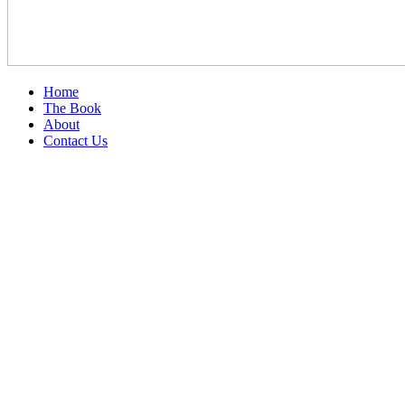
Home
The Book
About
Contact Us