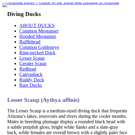
Diving Ducks
ABOUT DUCKS
Common Merganser
Hooded Merganser
Bufflehead
Common Goldeneye
Ring-necked Duck
Lesser Scaup
Greater Scaup
Redhead
Canvasback
Ruddy Duck
Rare Ducks
Lesser Scaup (Aythya affinis)
The Lesser Scaup is a medium-sized diving duck that frequents
Arizona’s lakes, reservoirs and rivers during the cooler months.
Males in breeding plumage display a rounded black head with
a subtle purplish gloss, bright white flanks and a slate-gray
back, while females are overall brown with a slightly paler face