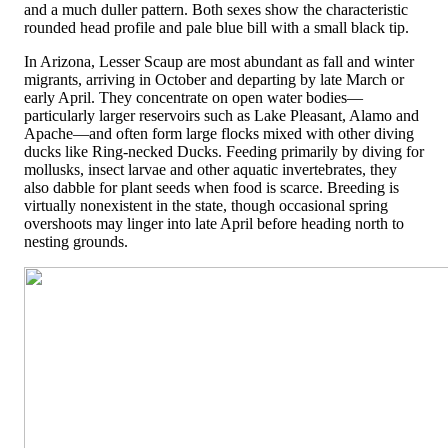
and a much duller pattern. Both sexes show the characteristic
rounded head profile and pale blue bill with a small black tip.
In Arizona, Lesser Scaup are most abundant as fall and winter
migrants, arriving in October and departing by late March or
early April. They concentrate on open water bodies—
particularly larger reservoirs such as Lake Pleasant, Alamo and
Apache—and often form large flocks mixed with other diving
ducks like Ring-necked Ducks. Feeding primarily by diving for
mollusks, insect larvae and other aquatic invertebrates, they
also dabble for plant seeds when food is scarce. Breeding is
virtually nonexistent in the state, though occasional spring
overshoots may linger into late April before heading north to
nesting grounds.