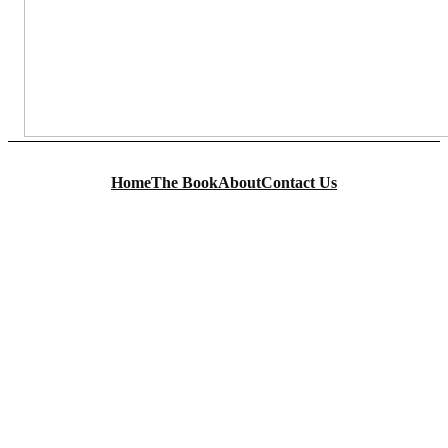
Home
The Book
About
Contact Us