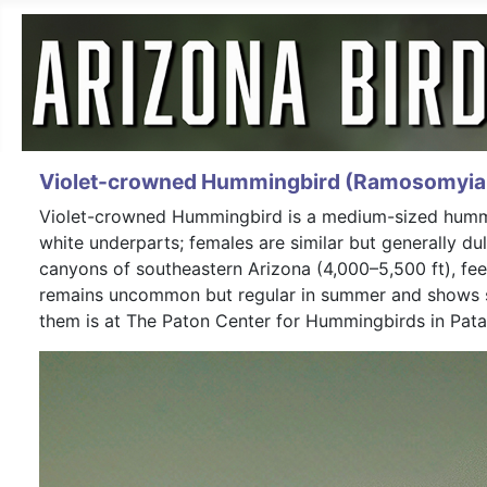
Violet-crowned Hummingbird (Ramosomyia 
Violet-crowned Hummingbird is a medium-sized humming
white underparts; females are similar but generally dul
canyons of southeastern Arizona (4,000–5,500 ft), fee
remains uncommon but regular in summer and shows sig
them is at The Paton Center for Hummingbirds in Pata