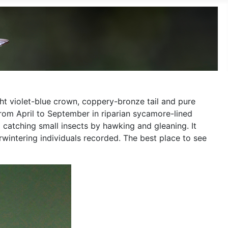
ht violet-blue crown, coppery-bronze tail and pure
rom April to September in riparian sycamore-lined
 catching small insects by hawking and gleaning. It
intering individuals recorded. The best place to see