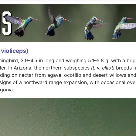
violiceps)
bird, 3.9–4.5 in long and weighing 5.1–5.8 g, with a brig
ler. In Arizona, the northern subspecies
R. v. ellioti
breeds f
ding on nectar from agave, ocotillo and desert willows and
ns of a northward range expansion, with occasional overw
gonia.