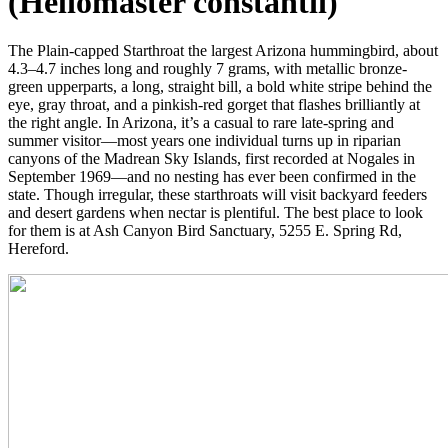
(Heliomaster constantii)
The Plain-capped Starthroat the largest Arizona hummingbird, about
4.3–4.7 inches long and roughly 7 grams, with metallic bronze-
green upperparts, a long, straight bill, a bold white stripe behind the
eye, gray throat, and a pinkish-red gorget that flashes brilliantly at
the right angle. In Arizona, it’s a casual to rare late-spring and
summer visitor—most years one individual turns up in riparian
canyons of the Madrean Sky Islands, first recorded at Nogales in
September 1969—and no nesting has ever been confirmed in the
state. Though irregular, these starthroats will visit backyard feeders
and desert gardens when nectar is plentiful. The best place to look
for them is at Ash Canyon Bird Sanctuary, 5255 E. Spring Rd,
Hereford.