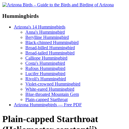
Hummingbirds
Arizona's 14 Hummingbirds
Anna's Hummingbird
Berylline Hummingbird
Black-chinned Hummingbird
Broad-billed Hummingbird
Broad-tailed Hummingbird
Calliope Hummingbird
Costa's Hummingbird
Rufous Hummingbird
Lucifer Hummingbird
Rivoli's Hummingbird
Violet-crowned Hummingbird
White-eared Hummingbird
Blue-throated Mountain Gem
Plain-capped Starthroat
Arizona Hummingbirds — Free PDF
Plain-capped Starthroat