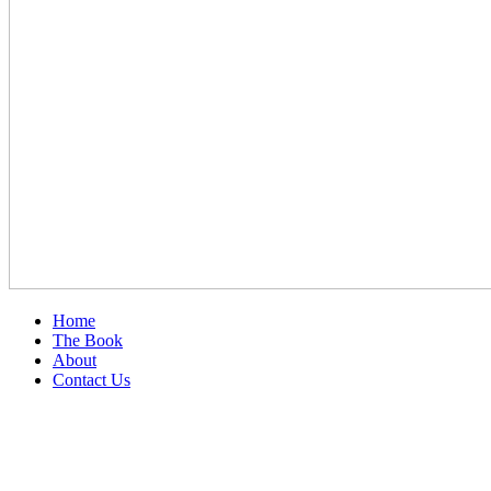
Home
The Book
About
Contact Us