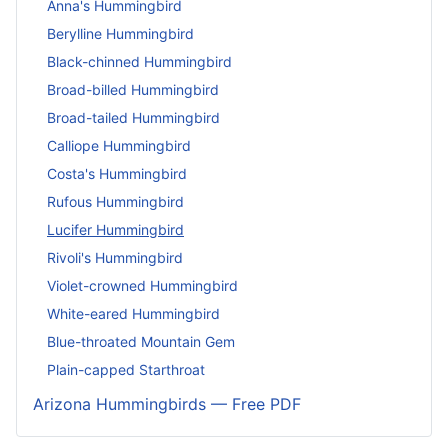
Anna's Hummingbird
Berylline Hummingbird
Black-chinned Hummingbird
Broad-billed Hummingbird
Broad-tailed Hummingbird
Calliope Hummingbird
Costa's Hummingbird
Rufous Hummingbird
Lucifer Hummingbird
Rivoli's Hummingbird
Violet-crowned Hummingbird
White-eared Hummingbird
Blue-throated Mountain Gem
Plain-capped Starthroat
Arizona Hummingbirds — Free PDF