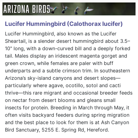
Lucifer Hummingbird (Calothorax lucifer)
Lucifer Hummingbird, also known as the Lucifer
Sheartail, is a slender desert hummingbird about 3.5–
10" long, with a down-curved bill and a deeply forked
tail. Males display an iridescent magenta gorget and
green crown, while females are paler with buff
underparts and a subtle crimson trim. In southeastern
Arizona’s sky-island canyons and desert slopes—
particularly where agave, ocotillo, sotol and cacti
thrive—this rare migrant and occasional breeder feeds
on nectar from desert blooms and gleans small
insects for protein. Breeding in March through May, it
often visits backyard feeders during spring migration
and the best place to look for them is at Ash Canyon
Bird Sanctuary, 5255 E. Spring Rd, Hereford.