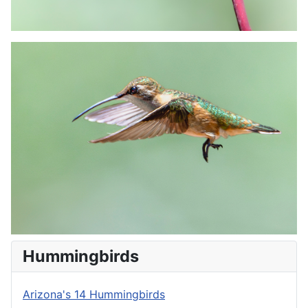
Hummingbirds
Arizona's 14 Hummingbirds