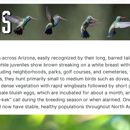
cross Arizona, easily recognized by their long, barred tai
while juveniles show brown streaking on a white breast with
uding neighborhoods, parks, golf courses, and cemeteries, 
rs, they hunt primarily small to medium birds such as doves
 dense vegetation with rapid wingbeats followed by short gli
 pale bluish eggs, which are incubated for about a month, a
k-kek” call during the breeding season or when alarmed. O
 now have stable, healthy populations throughout North A