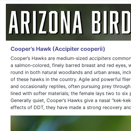
Cooper’s Hawk (Accipiter cooperii)
Cooper’s Hawks are medium-sized
accipiters
common a
a salmon-colored, finely barred breast and red eyes, 
round in both natural woodlands and urban areas, incl
of these hawks in the country. Agile and powerful flie
and occasionally reptiles, often pursuing prey through
lined with softer materials; the female lays two to six
Generally quiet, Cooper’s Hawks give a nasal “kek-ke
effects of DDT, they have made a strong recovery and