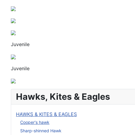
Juvenile
Juvenile
Hawks, Kites & Eagles
HAWKS & KITES & EAGLES
Cooper's hawk
Sharp-shinned Hawk