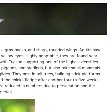
ls, gray backs, and sharp, rounded wings. Adults have
 yellow eyes. Highly adaptable, they are found year-
with Tucson supporting one of the highest densities
, pigeons, and starlings, but also take small mammals
des. They nest in tall trees, building stick platforms
nd the chicks fledge after another four to five weeks.
nce reduced in numbers due to persecution and the
merica.