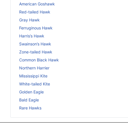
American Goshawk
Red-tailed Hawk
Gray Hawk
Ferruginous Hawk
Harris’s Hawk
Swainson’s Hawk
Zone-tailed Hawk
Common Black Hawk
Northern Harrier
Mississippi Kite
White-tailed Kite
Golden Eagle
Bald Eagle
Rare Hawks