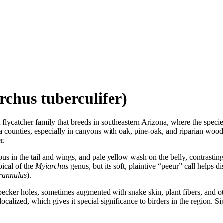
chus tuberculifer)
lycatcher family that breeds in southeastern Arizona, where the species 
counties, especially in canyons with oak, pine-oak, and riparian woodla
r.
us in the tail and wings, and pale yellow wash on the belly, contrasting 
pical of the
Myiarchus
genus, but its soft, plaintive “peeur” call helps d
rannulus
).
pecker holes, sometimes augmented with snake skin, plant fibers, and ot
ocalized, which gives it special significance to birders in the region. 