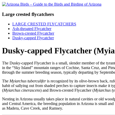
Large crested flycatchers
LARGE CRESTED FLYCATCHERS
Ash-throated Flycatcher
Brown-crested Flycatcher
Dusky-capped Flycatcher
Dusky-capped Flycatcher (Myiar
The Dusky-capped Flycatcher is a small, slender member of the tyrant f
in the “Sky Island” mountain ranges of Cochise, Santa Cruz, and Pima 
through the summer breeding season, typically departing by Septembe
The
Myiarchus tuberculifer
is recognized by its olive-brown back, rufo
habit of sallying out from shaded perches to capture insects make it ty
(
Myiarchus cinerascens
) and Brown-crested Flycatcher (
Myiarchus ty
Nesting in Arizona usually takes place in natural cavities or old wood
and Central America, the breeding population in Arizona is small and l
as Madera, Cave Creek, and Ramsey.