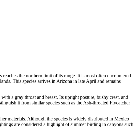
reaches the northern limit of its range. It is most often encountered
nds. This species arrives in Arizona in late April and remains
with a gray throat and breast. Its upright posture, bushy crest, and
istinguish it from similar species such as the Ash-throated Flycatcher
her materials. Although the species is widely distributed in Mexico
Sightings are considered a highlight of summer birding in canyons such