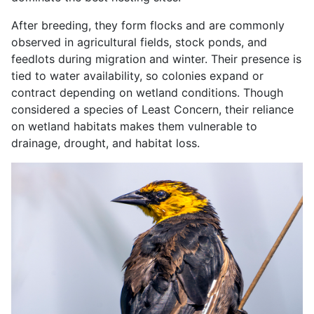
After breeding, they form flocks and are commonly
observed in agricultural fields, stock ponds, and
feedlots during migration and winter. Their presence is
tied to water availability, so colonies expand or
contract depending on wetland conditions. Though
considered a species of Least Concern, their reliance
on wetland habitats makes them vulnerable to
drainage, drought, and habitat loss.