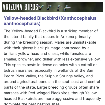
Yellow-headed Blackbird (Xanthocephalus
xanthocephalus)
The Yellow-headed Blackbird is a striking member of
the Icterid family that occurs in Arizona primarily
during the breeding season. Males are unmistakable
with their glossy black plumage contrasted by a
brilliant yellow head and chest, while females are
smaller, browner, and duller with less extensive yellow.
This species nests in dense colonies within cattail or
bulrush marshes, especially in wetlands of the San
Pedro River Valley, the Sulphur Springs Valley, and
around agricultural ponds in the southeast and central
parts of the state. Large breeding groups often share
marshes with Red-winged Blackbirds, though Yellow-
headed Blackbirds are more aggressive and frequently
dominate the best nesting sites.