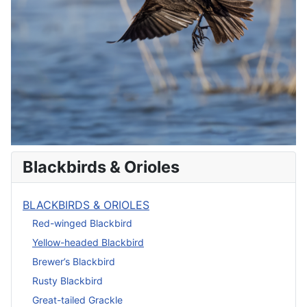
Blackbirds & Orioles
BLACKBIRDS & ORIOLES
Red-winged Blackbird
Yellow-headed Blackbird
Brewer’s Blackbird
Rusty Blackbird
Great-tailed Grackle