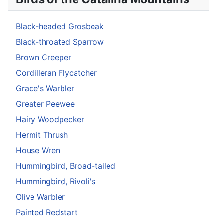
Black-headed Grosbeak
Black-throated Sparrow
Brown Creeper
Cordilleran Flycatcher
Grace's Warbler
Greater Peewee
Hairy Woodpecker
Hermit Thrush
House Wren
Hummingbird, Broad-tailed
Hummingbird, Rivoli's
Olive Warbler
Painted Redstart