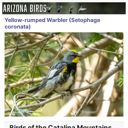
Yellow-rumped Warbler (Setophaga
coronata)
Birds of the Catalina Mountains