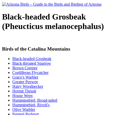
Black-headed Grosbeak
(Pheucticus melanocephalus)
Birds of the Catalina Mountains
Black-headed Grosbeak
Black-throated Sparrow
Brown Creeper
Cordilleran Flycatcher
Grace's Warbler
Greater Peewee
Hairy Woodpecker
Hermit Thrush
House Wren
Hummingbird, Broad-tailed
Hummingbird, Rivoli's
Olive Warbler
Painted Redstart