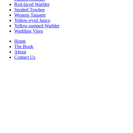
Red-faced Warbler
Spotted Towhee
Western Tanager
Yellow-eyed Junco
Yellow-rumped Warbler
Warbling Vireo
Home
The Book
About
Contact Us