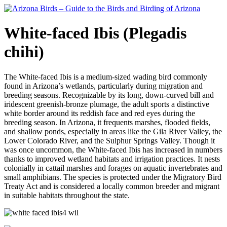
White-faced Ibis (Plegadis
chihi)
The White-faced Ibis is a medium-sized wading bird commonly
found in Arizona’s wetlands, particularly during migration and
breeding seasons. Recognizable by its long, down-curved bill and
iridescent greenish-bronze plumage, the adult sports a distinctive
white border around its reddish face and red eyes during the
breeding season. In Arizona, it frequents marshes, flooded fields,
and shallow ponds, especially in areas like the Gila River Valley, the
Lower Colorado River, and the Sulphur Springs Valley. Though it
was once uncommon, the White-faced Ibis has increased in numbers
thanks to improved wetland habitats and irrigation practices. It nests
colonially in cattail marshes and forages on aquatic invertebrates and
small amphibians. The species is protected under the Migratory Bird
Treaty Act and is considered a locally common breeder and migrant
in suitable habitats throughout the state.