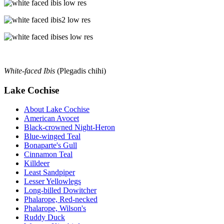
White-faced Ibis
(Plegadis chihi)
Lake Cochise
About Lake Cochise
American Avocet
Black-crowned Night-Heron
Blue-winged Teal
Bonaparte's Gull
Cinnamon Teal
Killdeer
Least Sandpiper
Lesser Yellowlegs
Long-billed Dowitcher
Phalarope, Red-necked
Phalarope, Wilson's
Ruddy Duck