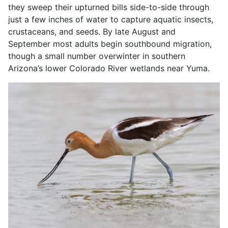
they sweep their upturned bills side-to-side through
just a few inches of water to capture aquatic insects,
crustaceans, and seeds. By late August and
September most adults begin southbound migration,
though a small number overwinter in southern
Arizona’s lower Colorado River wetlands near Yuma.