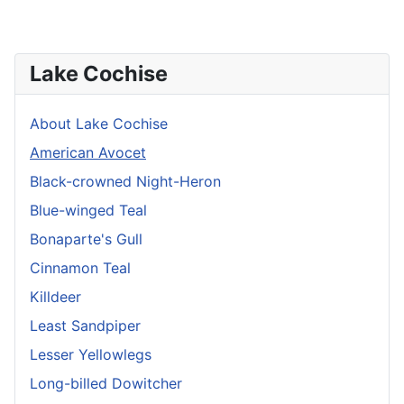
Lake Cochise
About Lake Cochise
American Avocet
Black-crowned Night-Heron
Blue-winged Teal
Bonaparte's Gull
Cinnamon Teal
Killdeer
Least Sandpiper
Lesser Yellowlegs
Long-billed Dowitcher