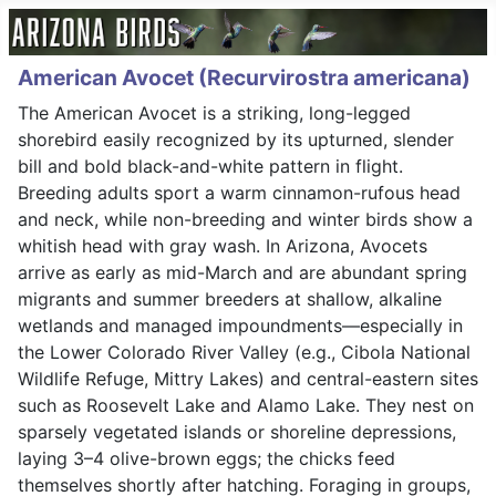
American Avocet (Recurvirostra americana)
The American Avocet is a striking, long-legged
shorebird easily recognized by its upturned, slender
bill and bold black-and-white pattern in flight.
Breeding adults sport a warm cinnamon-rufous head
and neck, while non-breeding and winter birds show a
whitish head with gray wash. In Arizona, Avocets
arrive as early as mid-March and are abundant spring
migrants and summer breeders at shallow, alkaline
wetlands and managed impoundments—especially in
the Lower Colorado River Valley (e.g., Cibola National
Wildlife Refuge, Mittry Lakes) and central-eastern sites
such as Roosevelt Lake and Alamo Lake. They nest on
sparsely vegetated islands or shoreline depressions,
laying 3–4 olive-brown eggs; the chicks feed
themselves shortly after hatching. Foraging in groups,