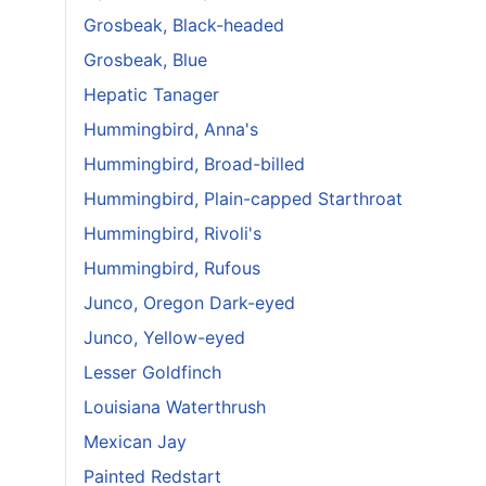
Grosbeak, Black-headed
Grosbeak, Blue
Hepatic Tanager
Hummingbird, Anna's
Hummingbird, Broad-billed
Hummingbird, Plain-capped Starthroat
Hummingbird, Rivoli's
Hummingbird, Rufous
Junco, Oregon Dark-eyed
Junco, Yellow-eyed
Lesser Goldfinch
Louisiana Waterthrush
Mexican Jay
Painted Redstart