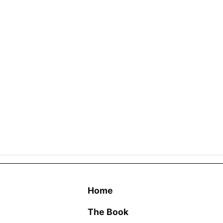
Home
The Book