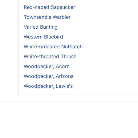
Red-naped Sapsucker
Townsend's Warbler
Varied Bunting
Western Bluebird
White-breasted Nuthatch
White-throated Thrush
Woodpecker, Acorn
Woodpecker, Arizona
Woodpecker, Lewis's