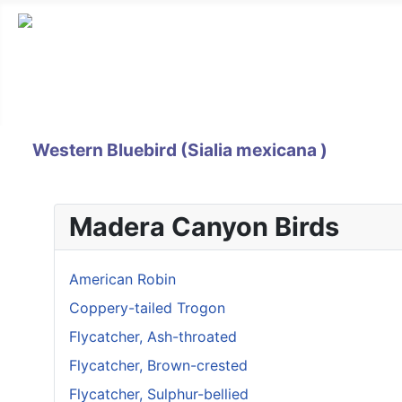
Western Bluebird (Sialia mexicana )
Madera Canyon Birds
American Robin
Coppery-tailed Trogon
Flycatcher, Ash-throated
Flycatcher, Brown-crested
Flycatcher, Sulphur-bellied