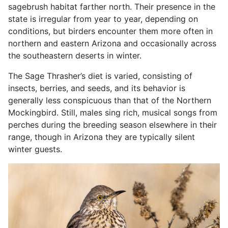
sagebrush habitat farther north. Their presence in the
state is irregular from year to year, depending on
conditions, but birders encounter them more often in
northern and eastern Arizona and occasionally across
the southeastern deserts in winter.
The Sage Thrasher’s diet is varied, consisting of
insects, berries, and seeds, and its behavior is
generally less conspicuous than that of the Northern
Mockingbird. Still, males sing rich, musical songs from
perches during the breeding season elsewhere in their
range, though in Arizona they are typically silent
winter guests.