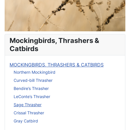
Mockingbirds, Thrashers &
Catbirds
MOCKINGBIRDS, THRASHERS & CATBIRDS
Northern Mockingbird
Curved-bill Thrasher
Bendire’s Thrasher
LeConte’s Thrasher
Sage Thrasher
Crissal Thrasher
Gray Catbird