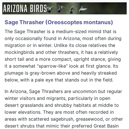
Sage Thrasher (Oreoscoptes montanus)
The Sage Thrasher is a medium-sized mimid that is
only occasionally found in Arizona, most often during
migration or in winter. Unlike its close relatives the
mockingbirds and other thrashers, it has a relatively
short tail and a more compact, upright stance, giving
it a somewhat “sparrow-like” look at first glance. Its
plumage is gray-brown above and heavily streaked
below, with a pale eye that stands out in the field.
In Arizona, Sage Thrashers are uncommon but regular
winter visitors and migrants, particularly in open
desert grasslands and shrubby habitats at middle to
lower elevations. They are most often recorded in
areas with scattered sagebrush, greasewood, or other
desert shrubs that mimic their preferred Great Basin