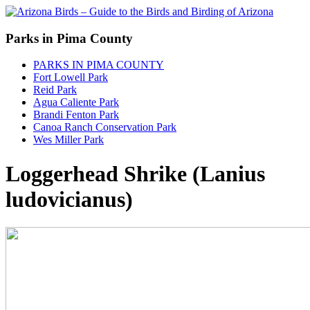
Parks in Pima County
PARKS IN PIMA COUNTY
Fort Lowell Park
Reid Park
Agua Caliente Park
Brandi Fenton Park
Canoa Ranch Conservation Park
Wes Miller Park
Loggerhead Shrike (Lanius
ludovicianus)