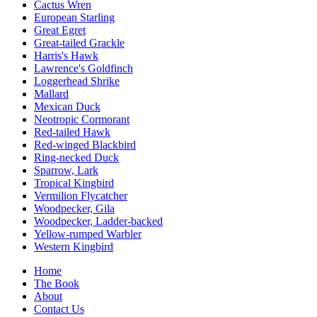
Cactus Wren
European Starling
Great Egret
Great-tailed Grackle
Harris's Hawk
Lawrence's Goldfinch
Loggerhead Shrike
Mallard
Mexican Duck
Neotropic Cormorant
Red-tailed Hawk
Red-winged Blackbird
Ring-necked Duck
Sparrow, Lark
Tropical Kingbird
Vermilion Flycatcher
Woodpecker, Gila
Woodpecker, Ladder-backed
Yellow-rumped Warbler
Western Kingbird
Home
The Book
About
Contact Us