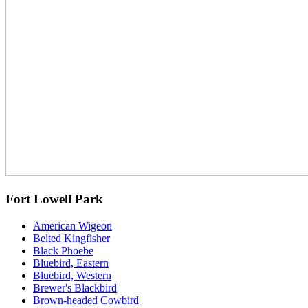
Fort Lowell Park
American Wigeon
Belted Kingfisher
Black Phoebe
Bluebird, Eastern
Bluebird, Western
Brewer's Blackbird
Brown-headed Cowbird