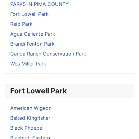
PARKS IN PIMA COUNTY
Fort Lowell Park
Reid Park
Agua Caliente Park
Brandi Fenton Park
Canoa Ranch Conservation Park
Wes Miller Park
Fort Lowell Park
American Wigeon
Belted Kingfisher
Black Phoebe
Bluebird, Eastern