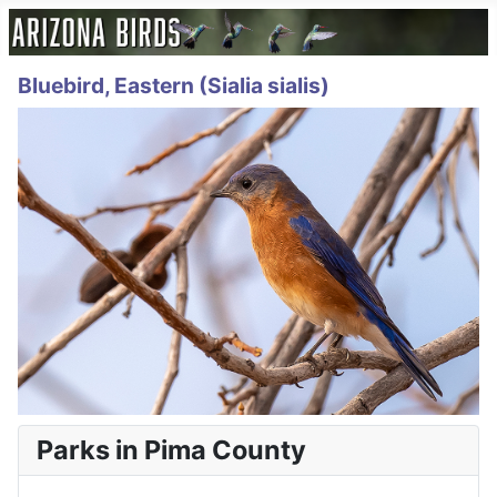
Bluebird, Eastern (Sialia sialis)
Parks in Pima County