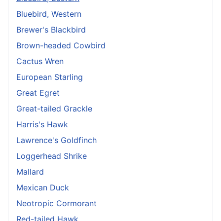
Bluebird, Western
Brewer's Blackbird
Brown-headed Cowbird
Cactus Wren
European Starling
Great Egret
Great-tailed Grackle
Harris's Hawk
Lawrence's Goldfinch
Loggerhead Shrike
Mallard
Mexican Duck
Neotropic Cormorant
Red-tailed Hawk