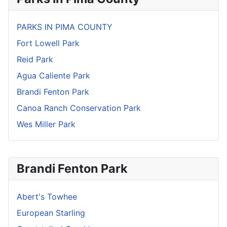
PARKS IN PIMA COUNTY
Fort Lowell Park
Reid Park
Agua Caliente Park
Brandi Fenton Park
Canoa Ranch Conservation Park
Wes Miller Park
Brandi Fenton Park
Abert's Towhee
European Starling