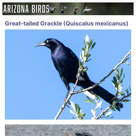
Great-tailed Grackle (Quiscalus mexicanus)