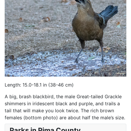
Length: 15.0-18.1 in (38-46 cm)
A big, brash blackbird, the male Great-tailed Grackle
shimmers in iridescent black and purple, and trails a
tail that will make you look twice. The rich brown
females (bottom photo) are about half the male’s size.
Parks in Pima County