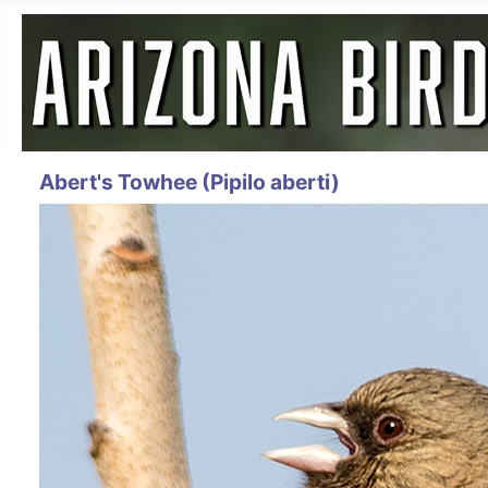
Abert's Towhee (Pipilo aberti)