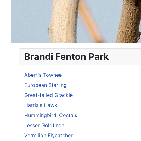
Brandi Fenton Park
Abert's Towhee
European Starling
Great-tailed Grackle
Harris's Hawk
Hummingbird, Costa's
Lesser Goldfinch
Vermilion Flycatcher