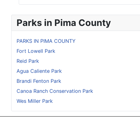
Parks in Pima County
PARKS IN PIMA COUNTY
Fort Lowell Park
Reid Park
Agua Caliente Park
Brandi Fenton Park
Canoa Ranch Conservation Park
Wes Miller Park