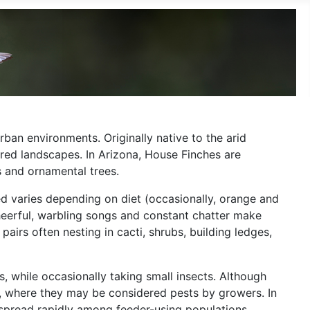
ban environments. Originally native to the arid
red landscapes. In Arizona, House Finches are
s and ornamental trees.
red varies depending on diet (occasionally, orange and
eerful, warbling songs and constant chatter make
airs often nesting in cacti, shrubs, building ledges,
s, while occasionally taking small insects. Although
ds, where they may be considered pests by growers. In
n spread rapidly among feeder-using populations.