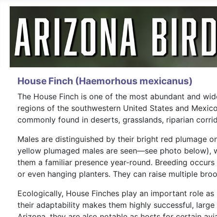
House Finch (Haemorhous mexicanus)
The House Finch is one of the most abundant and wides
regions of the southwestern United States and Mexico
commonly found in deserts, grasslands, riparian corri
Males are distinguished by their bright red plumage on
yellow plumaged males are seen—see photo below), wh
them a familiar presence year-round. Breeding occurs t
or even hanging planters. They can raise multiple broo
Ecologically, House Finches play an important role as 
their adaptability makes them highly successful, larg
Arizona, they are also notable as hosts for certain a