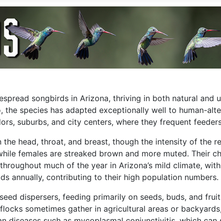
pread songbirds in Arizona, thriving in both natural and ur
, the species has adapted exceptionally well to human-alte
dors, suburbs, and city centers, where they frequent feeder
 the head, throat, and breast, though the intensity of the 
ile females are streaked brown and more muted. Their ch
hroughout much of the year in Arizona’s mild climate, with p
ds annually, contributing to their high population numbers.
seed dispersers, feeding primarily on seeds, buds, and fruit
e flocks sometimes gather in agricultural areas or backyar
vian diseases such as mycoplasmal conjunctivitis, which ca