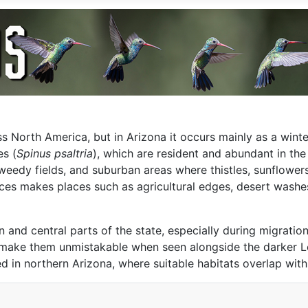
 North America, but in Arizona it occurs mainly as a winter
es (
Spinus psaltria
), which are resident and abundant in th
weedy fields, and suburban areas where thistles, sunflowers
ces makes places such as agricultural edges, desert washe
rn and central parts of the state, especially during migrati
t make them unmistakable when seen alongside the darker L
in northern Arizona, where suitable habitats overlap with 