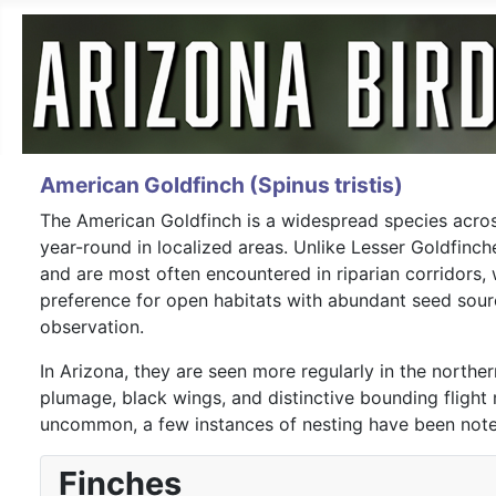
American Goldfinch (Spinus tristis)
The American Goldfinch is a widespread species across
year-round in localized areas. Unlike Lesser Goldfinch
and are most often encountered in riparian corridors, 
preference for open habitats with abundant seed sour
observation.
In Arizona, they are seen more regularly in the northe
plumage, black wings, and distinctive bounding fligh
uncommon, a few instances of nesting have been noted 
Finches