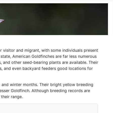
 visitor and migrant, with some individuals present
e state, American Goldfinches are far less numerous
, and other seed-bearing plants are available. Their
s, and even backyard feeders good locations for
on and winter months. Their bright yellow breeding
esser Goldfinch. Although breeding records are
their range.