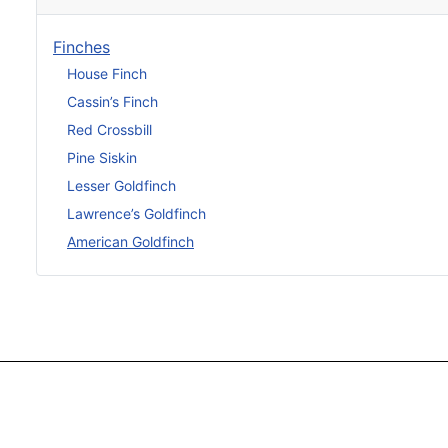
Finches
House Finch
Cassin’s Finch
Red Crossbill
Pine Siskin
Lesser Goldfinch
Lawrence’s Goldfinch
American Goldfinch