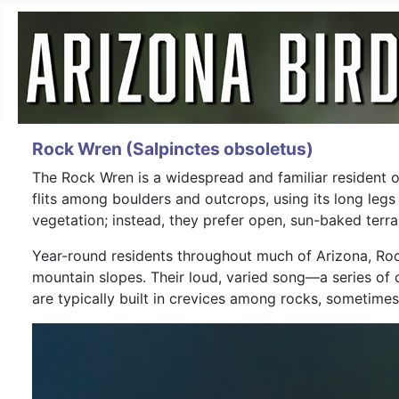
Rock Wren (Salpinctes obsoletus)
The Rock Wren is a widespread and familiar resident of 
flits among boulders and outcrops, using its long leg
vegetation; instead, they prefer open, sun-baked ter
Year-round residents throughout much of Arizona, Roc
mountain slopes. Their loud, varied song—a series of 
are typically built in crevices among rocks, sometimes