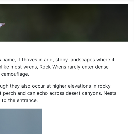
 name, it thrives in arid, stony landscapes where it
Unlike most wrens, Rock Wrens rarely enter dense
t camouflage.
gh they also occur at higher elevations in rocky
ent perch and can echo across desert canyons. Nests
 to the entrance.